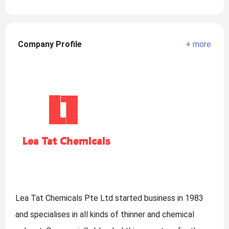
Company Profile
+ more
Lea Tat Chemicals Pte Ltd started business in 1983
and specialises in all kinds of thinner and chemical