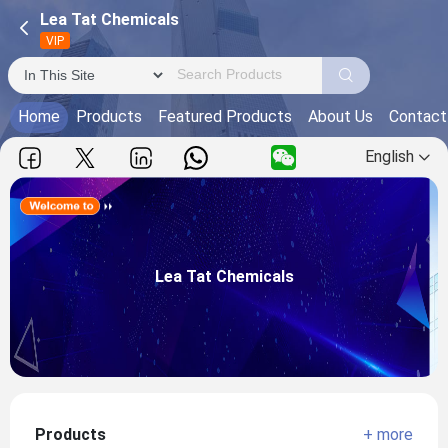
Lea Tat Chemicals
VIP
Home
Products
Featured Products
About Us
Contact
English
Lea Tat Chemicals
Main Products:
Lea Tat Chemicals
View more
Products
+ more