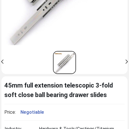
45mm full extension telescopic 3-fold
soft close ball bearing drawer slides
Price:
Negotiable
Industry
Hardware & Tools/Castings/Titanium