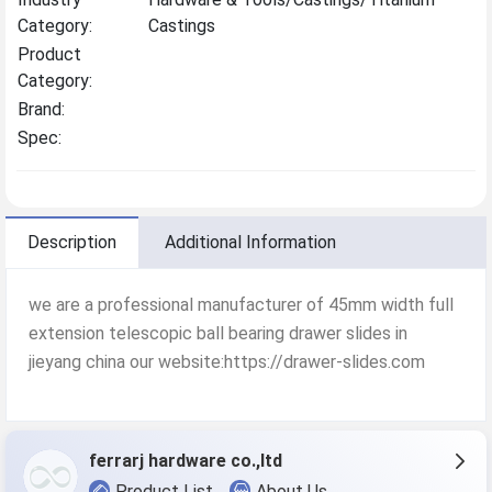
Category:
Castings
Product
Category:
Brand:
Spec:
Description
Additional Information
we are a professional manufacturer of 45mm width full
extension telescopic ball bearing drawer slides in
jieyang china our website:https://drawer-slides.com
ferrarj hardware co.,ltd
Product List
About Us