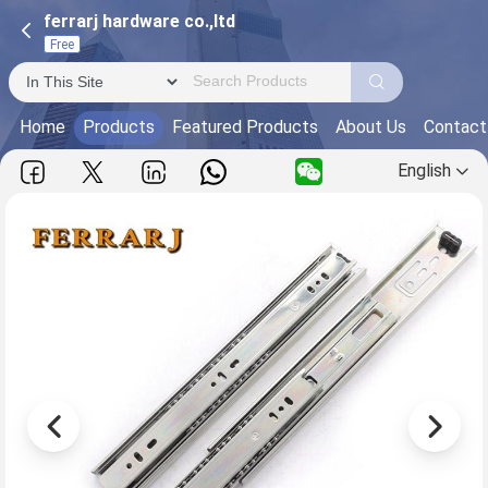
ferrarj hardware co.,ltd
Free
Home
Products
Featured Products
About Us
Contact
English