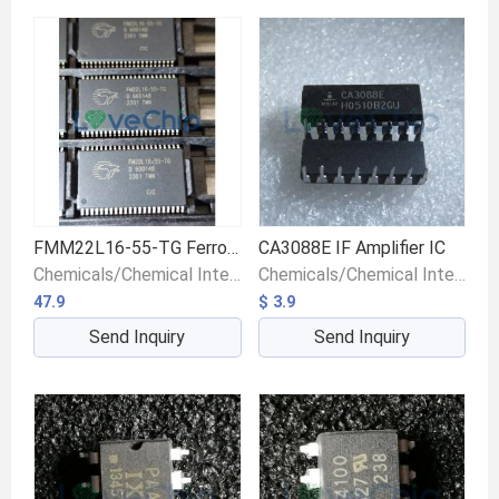
FMM22L16-55-TG Ferroelectric RAM Memory IC
CA3088E IF Amplifier IC
Chemicals/Chemical Intermediates/Intermediate Compounds
Chemicals/Chemical Intermediates/Intermediate Compounds
47.9
$ 3.9
Send Inquiry
Send Inquiry