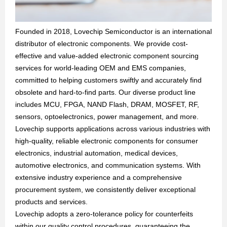
Founded in 2018, Lovechip Semiconductor is an international
distributor of electronic components. We provide cost-
effective and value-added electronic component sourcing
services for world-leading OEM and EMS companies,
committed to helping customers swiftly and accurately find
obsolete and hard-to-find parts. Our diverse product line
includes MCU, FPGA, NAND Flash, DRAM, MOSFET, RF,
sensors, optoelectronics, power management, and more.
Lovechip supports applications across various industries with
high-quality, reliable electronic components for consumer
electronics, industrial automation, medical devices,
automotive electronics, and communication systems. With
extensive industry experience and a comprehensive
procurement system, we consistently deliver exceptional
products and services.
Lovechip adopts a zero-tolerance policy for counterfeits
within our quality control procedures, guaranteeing the