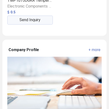
TMP1075DGKR Temperature Sensor
Electronic Components & Supplies/Sensors/Displacement Sensors
$ 0.5
Send Inquiry
Company Profile
+ more