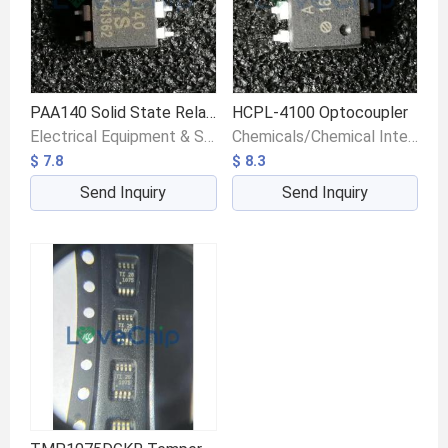
PAA140 Solid State Relays
HCPL-4100 Optocoupler
Electrical Equipment & Supplies/Switches/Float Switches
Chemicals/Chemical Intermediates/Intermediate Compounds
$ 7.8
$ 8.3
Send Inquiry
Send Inquiry