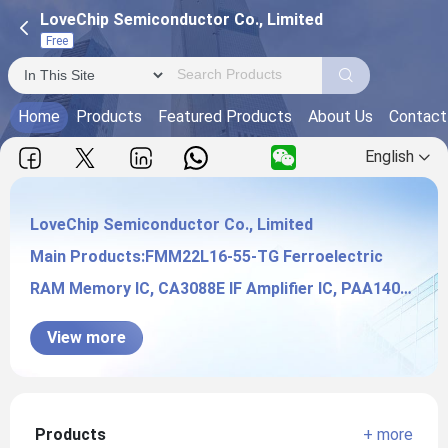
LoveChip Semiconductor Co., Limited
Free
Home
Products
Featured Products
About Us
Contact
English
LoveChip Semiconductor Co., Limited
Main Products:FMM22L16-55-TG Ferroelectric
LoveChip Semiconductor Co., Limited
RAM Memory IC, CA3088E IF Amplifier IC, PAA140
Solid State Relays,
View more
Products
+ more