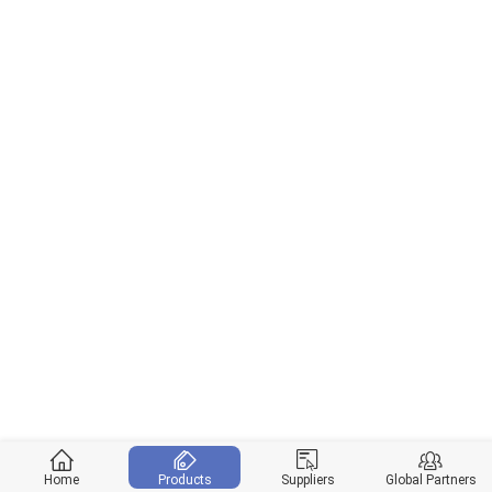
Home
Products
Suppliers
Global Partners