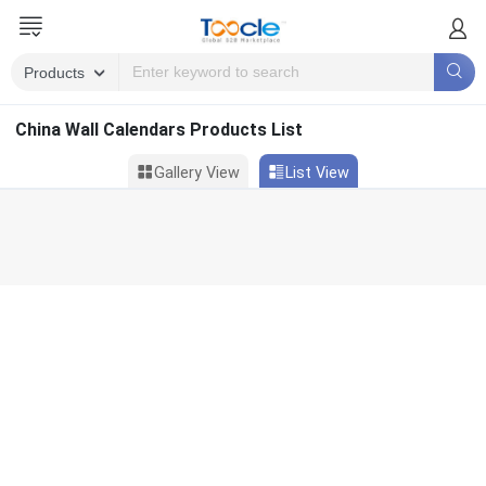
China Wall Calendars Products List
Gallery View
List View