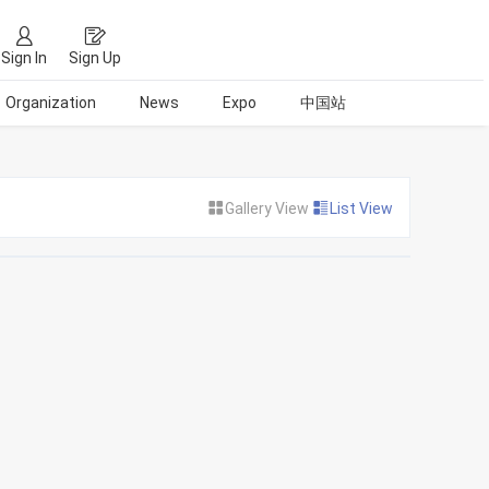
Sign In
Sign Up
Organization
News
Expo
中国站
Gallery View
List View