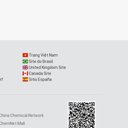
Trang Việt Nam
Site do Brasil
United Kingdom Site
Canada Site
rf
Sitio España
China Chemical Network
ChemNet Mall