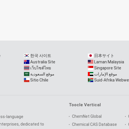
e
한국 사이트
日本サイト
Australia Site
Laman Malaysia
เว็บไซต์ไทย
Singapore Site
موقع السعودية
موقع الإمارات
Sitio Chile
Suid-Afrika Webwe
Toocle Vertical
ChemNet Global
oss-language
nterprises, dedicated to
Chemical CAS Database