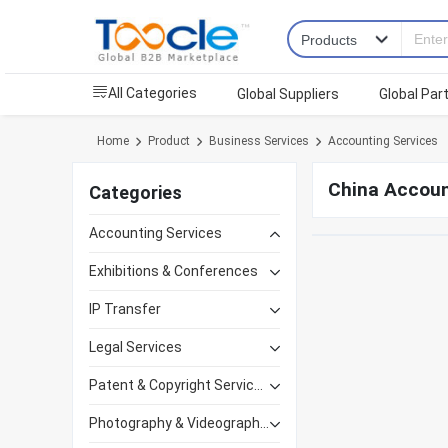
All Categories
Global Suppliers
Global Par
Home
Product
Business Services
Accounting Services
China Accoun
Categories
Accounting Services
Exhibitions & Conferences
IP Transfer
Legal Services
Patent & Copyright Services
Photography & Videography Services