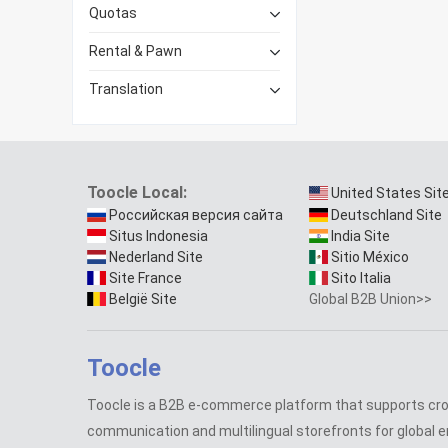
Quotas
Rental & Pawn
Translation
Toocle Local:
United States Sit
Российская версия сайта
Deutschland Site
Situs Indonesia
India Site
Nederland Site
Sitio México
Site France
Sito Italia
België Site
Global B2B Union>>
Toocle
Toocle is a B2B e-commerce platform that supports cr
communication and multilingual storefronts for global e