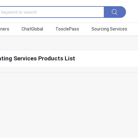
tners
ChatGlobal
TooclePass
Sourcing Services
ting Services Products List