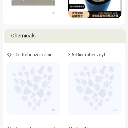
AD
AD
Chemicals
3,5-Dinitrobenzoic acid
3,5-Dinitrobenzoyl
chloride
AD
AD