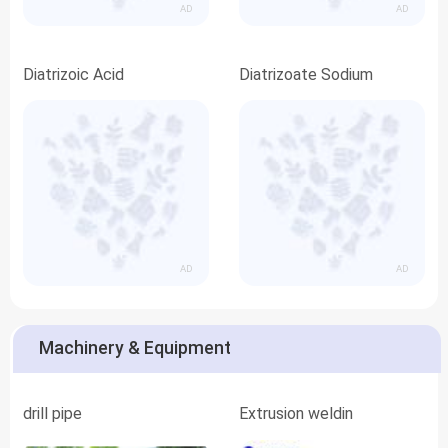
AD
AD
Diatrizoic Acid
Diatrizoate Sodium
AD
AD
Machinery & Equipment
drill pipe
Extrusion weldin