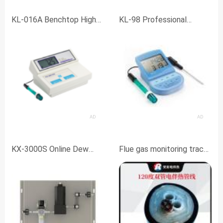
KL-016A Benchtop High
KL-98 Professional
Precision pH Meter
Laboratory
pH/ORP/Temperature
Meter
AD
AD
KX-3000S Online Dew
Flue gas monitoring trace
Point Meter
heating tube BRG-D42-B2
corrosion-resistant
heating tube