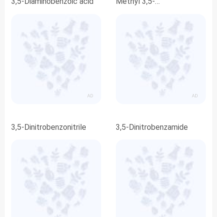
3,5-Diaminobenzoic acid
Methyl 3,5-
dinitrobenzoate
AD
AD
3,5-Dinitrobenzonitrile
3,5-Dinitrobenzamide