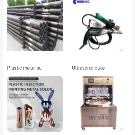
AD
AD
Plastic metal su
Ultrasonic cake
AD
AD