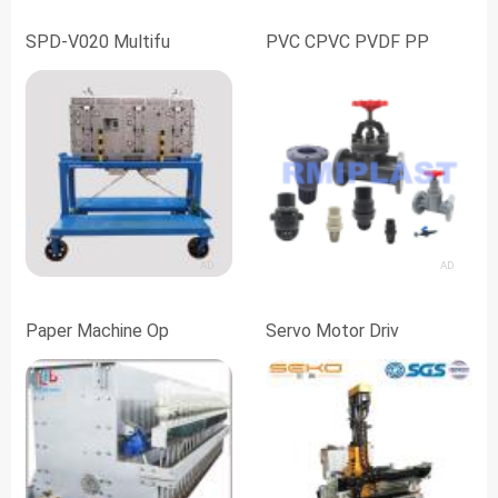
SPD-V020 Multifu
PVC CPVC PVDF PP
AD
AD
Paper Machine Op
Servo Motor Driv