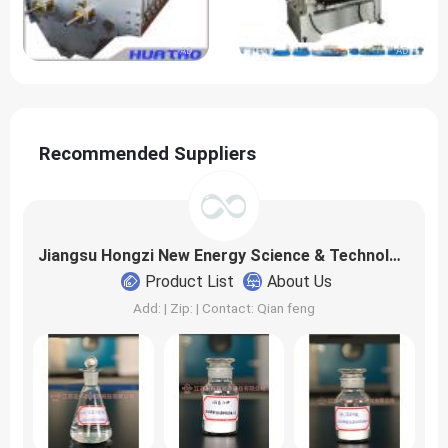
AD
AD
Recommended Suppliers
Jiangsu Hongzi New Energy Science & Technology Co., Ltd
Product List
About Us
Add: | Zip: | Contact: Qian feng