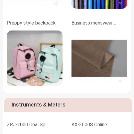
AD
AD
Preppy style backpack
Business menswear
fabrics
AD
AD
Instruments & Meters
ZRJ-2000 Coal Sp
KX-3000S Online