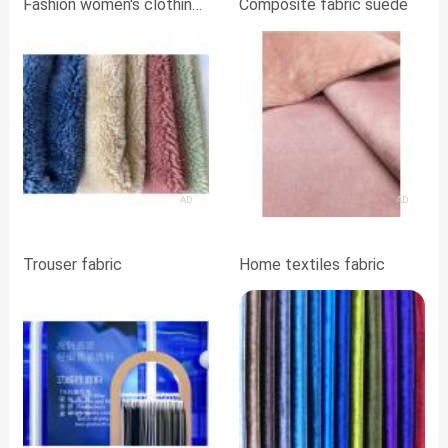
Fashion women's clothing
Composite fabric suede
fabrics
AD
AD
Trouser fabric
Home textiles fabric