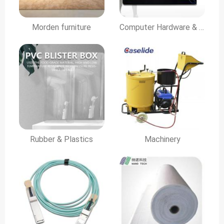
Morden furniture
Computer Hardware & Software
Rubber & Plastics
Machinery