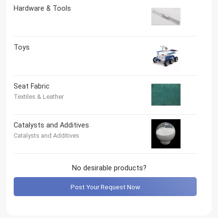
Hardware & Tools
Toys
Seat Fabric
Textiles & Leather
Catalysts and Additives
Catalysts and Additives
No desirable products?
Post Your Request Now