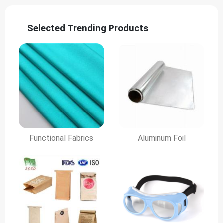
Selected Trending Products
Functional Fabrics
Aluminum Foil