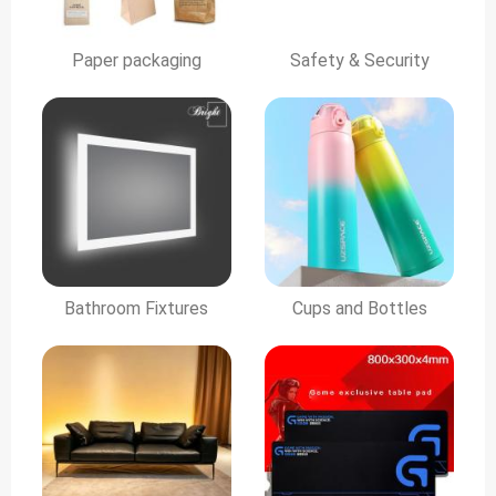
Paper packaging
Safety & Security
Bathroom Fixtures
Cups and Bottles