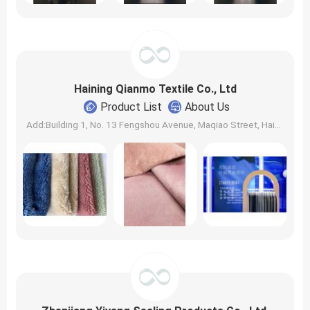
Haining Qianmo Textile Co., Ltd
Product List
About Us
Add:Building 1, No. 13 Fengshou Avenue, Maqiao Street, Haining City, Jiaxing City, Zhejiang, China. | Zip: 310000 | Contact: elvis