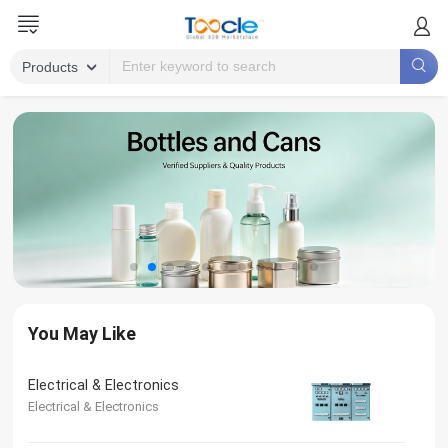
You May Like
Electrical & Electronics
Electrical & Electronics