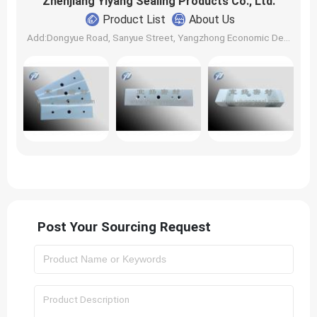
Zhenjiang Yiyang Sealing Products Co., Ltd.
Product List
About Us
Add:Dongyue Road, Sanyue Street, Yangzhong Economic Development Zone | Zip: | Contact: Chen Tingfang, Chen Tingbo
Post Your Sourcing Request