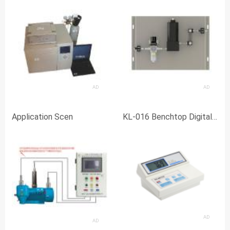
AD
AD
Application Scen
KL-016 Benchtop Digital
pH Meter with Backlit
Display
AD
AD