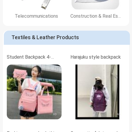
Telecommunications
Construction & Real Estate
Textiles & Leather Products
Student Backpack 4-
Harajuku style backpack
Piece Set
AD
AD