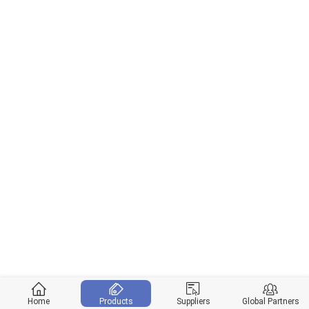
Home
Products
Suppliers
Global Partners