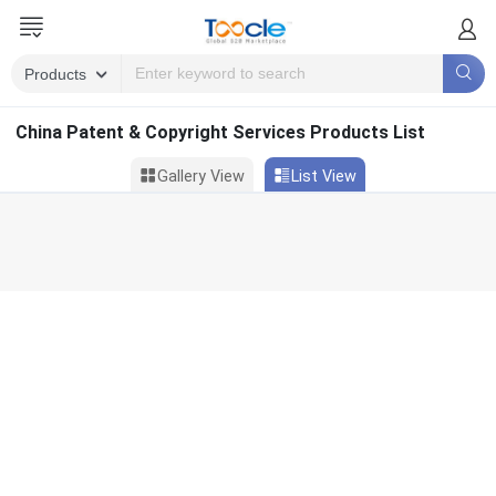
China Patent & Copyright Services Products List
Gallery View
List View