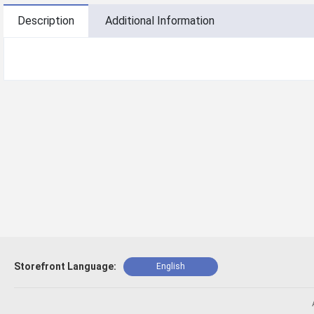
Description
Additional Information
Storefront Language:
English