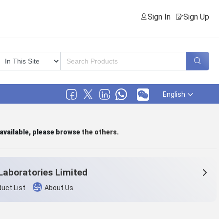
Sign In
Sign Up
English
 available, please browse
the others
.
Laboratories Limited
uct List
About Us