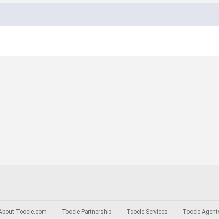
About Toocle.com
-
Toocle Partnership
-
Toocle Services
-
Toocle Agent