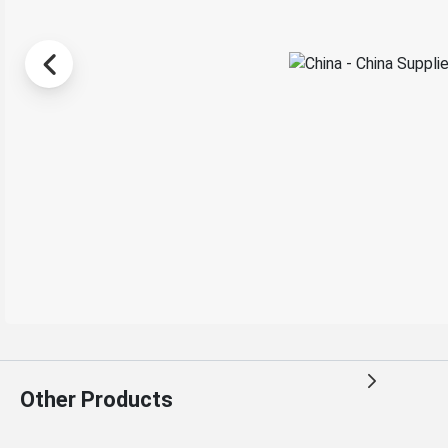
Other Products