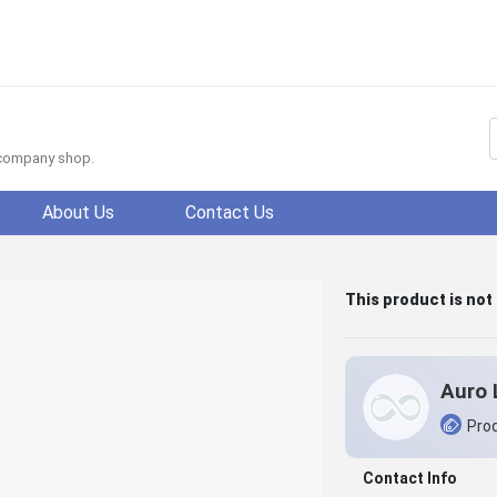
f company shop.
About Us
Contact Us
This product is not
Auro 
Prod
Contact Info