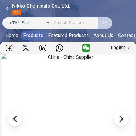
Nikko Chemicals Co., Ltd.
VIP
Home
Products
Featured Products
About Us
Contact
English