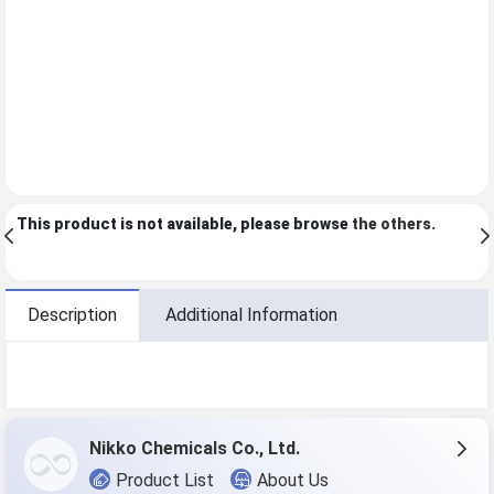
This product is not available, please browse
the others
.
Description
Additional Information
Nikko Chemicals Co., Ltd.
Product List
About Us