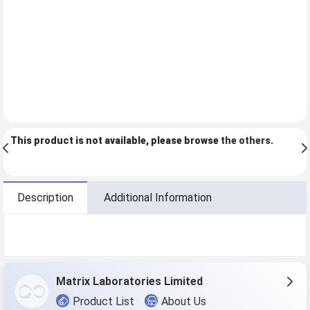
This product is not available, please browse
the others
.
Description
Additional Information
Matrix Laboratories Limited
Product List
About Us