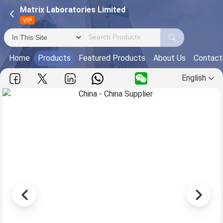
Matrix Laboratories Limited
VIP
Home
Products
Featured Products
About Us
Contact
English