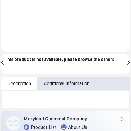
This product is not available, please browse
the others
.
Description
Additional Information
Maryland Chemical Company
Product List
About Us