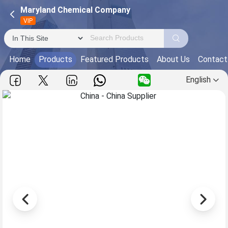
Maryland Chemical Company
VIP
Home
Products
Featured Products
About Us
Contact
English