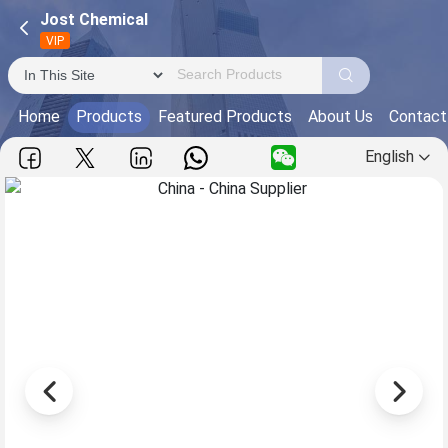
Jost Chemical
VIP
Home
Products
Featured Products
About Us
Contact
English