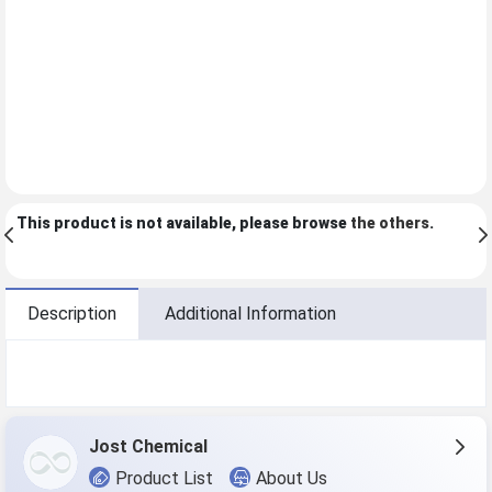
This product is not available, please browse
the others
.
Description
Additional Information
Jost Chemical
Product List
About Us