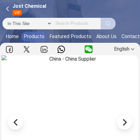
Jost Chemical
VIP
Home
Products
Featured Products
About Us
Contact
English