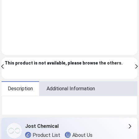
This product is not available, please browse
the others
.
Description
Additional Information
Jost Chemical
Product List
About Us