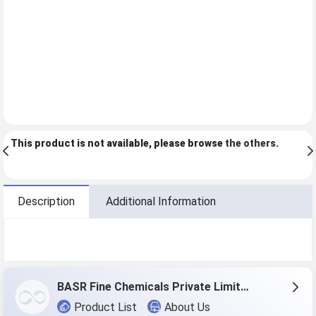
This product is not available, please browse
the others
.
Description
Additional Information
BASR Fine Chemicals Private Limited
Product List
About Us