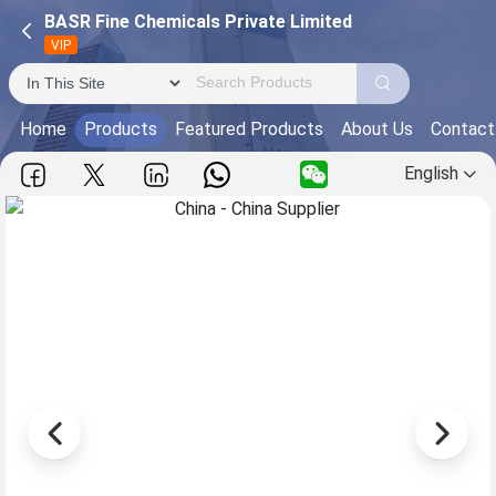
BASR Fine Chemicals Private Limited
VIP
Home
Products
Featured Products
About Us
Contact
English