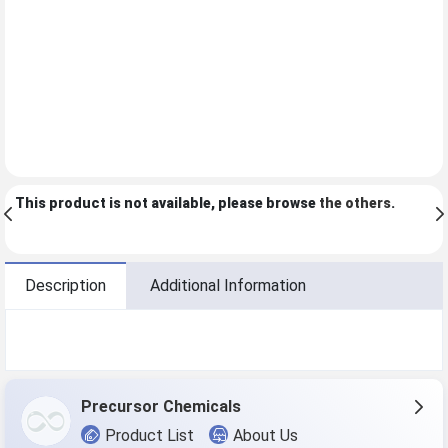
This product is not available, please browse
the others
.
Description
Additional Information
Precursor Chemicals
Product List
About Us