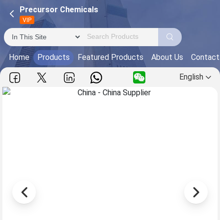
Precursor Chemicals
VIP
Home
Products
Featured Products
About Us
Contact
English