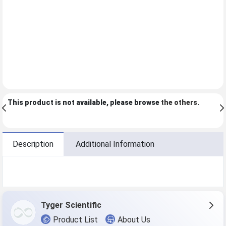
This product is not available, please browse
the others
.
Description
Additional Information
Tyger Scientific
Product List
About Us