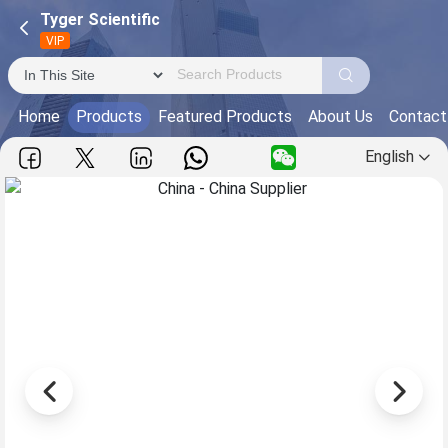
Tyger Scientific
VIP
Home
Products
Featured Products
About Us
Contact
English