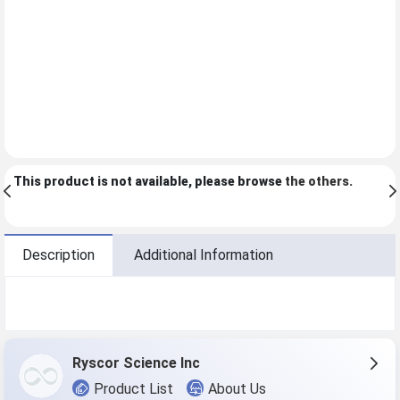
This product is not available, please browse
the others
.
Description
Additional Information
Ryscor Science Inc
Product List
About Us