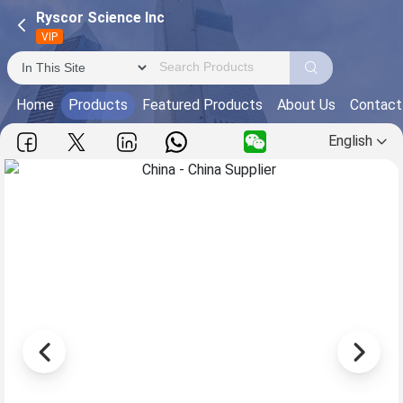
Ryscor Science Inc
VIP
Home
Products
Featured Products
About Us
Contact
English