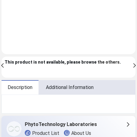
This product is not available, please browse
the others
.
Description
Additional Information
PhytoTechnology Laboratories
Product List
About Us