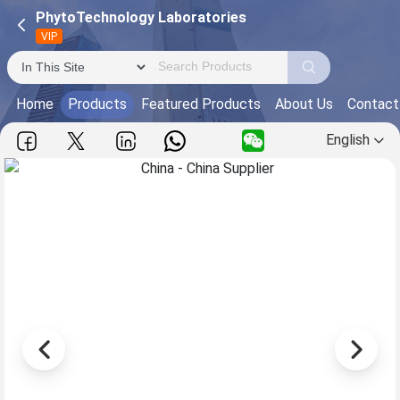
PhytoTechnology Laboratories
VIP
Home
Products
Featured Products
About Us
Contact
English