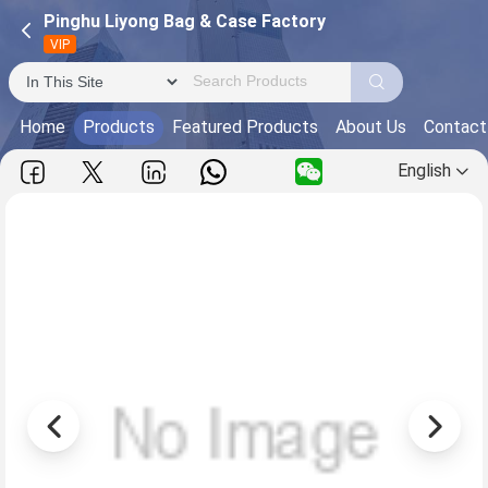
Pinghu Liyong Bag & Case Factory
VIP
Home
Products
Featured Products
About Us
Contact
English