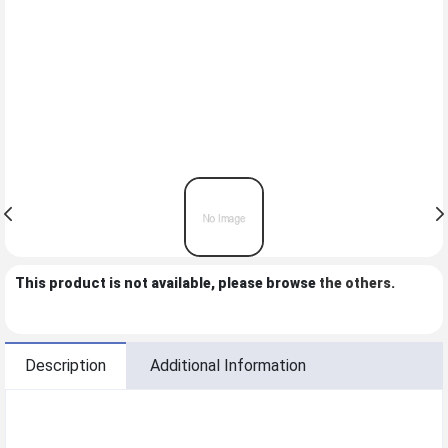
This product is not available, please browse
the others
.
Description
Additional Information