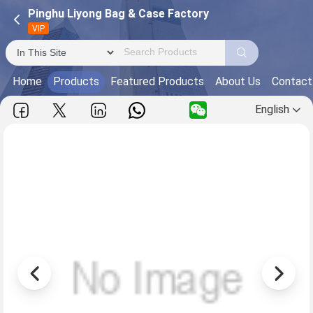
Pinghu Liyong Bag & Case Factory
VIP
Home
Products
Featured Products
About Us
Contact
English