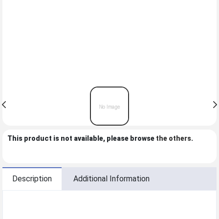
This product is not available, please browse
the others
.
Description
Additional Information