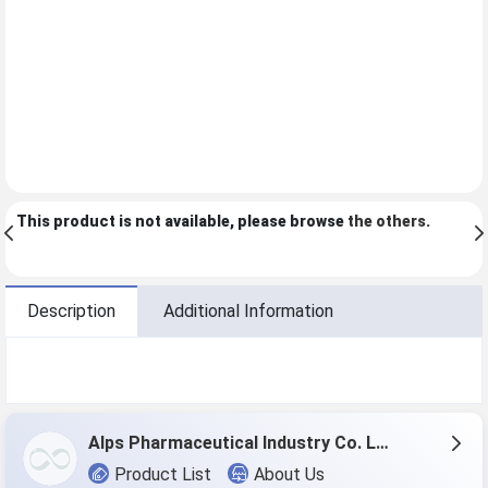
This product is not available, please browse
the others
.
Description
Additional Information
Alps Pharmaceutical Industry Co. Ltd.
Product List
About Us