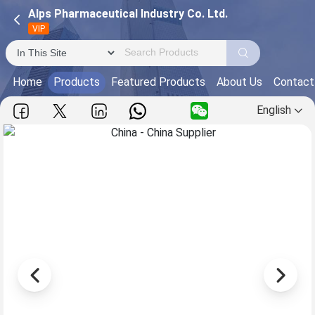
Alps Pharmaceutical Industry Co. Ltd.
VIP
Home
Products
Featured Products
About Us
Contact
English