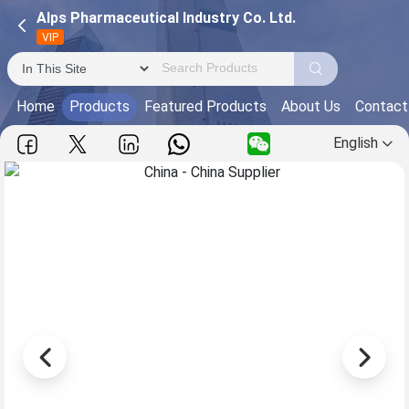
Alps Pharmaceutical Industry Co. Ltd.
VIP
Home
Products
Featured Products
About Us
Contact
English