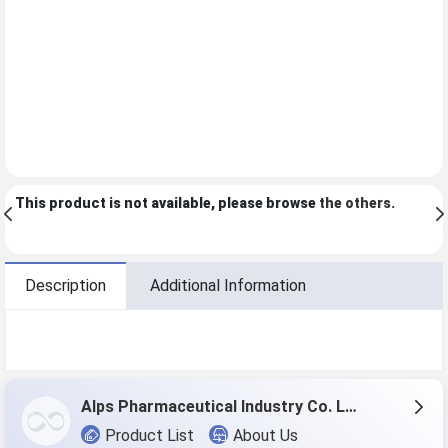
This product is not available, please browse
the others
.
Description
Additional Information
Alps Pharmaceutical Industry Co. Ltd.
Product List
About Us