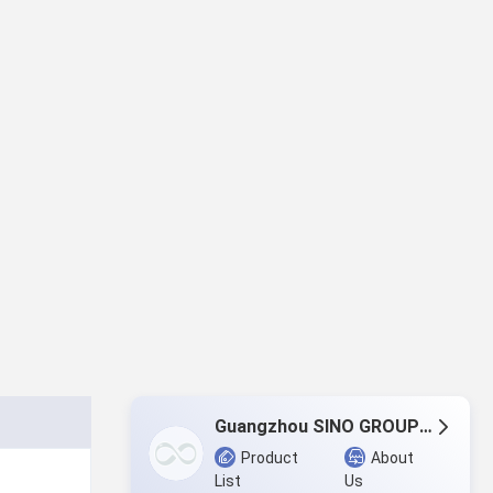
Guangzhou SINO GROUP Co., LTD
Product
About
List
Us