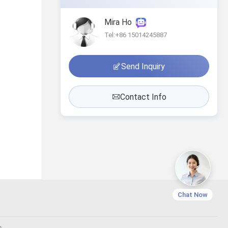
Mira Ho
Tel:+86 15014245887
Send Inquiry
Contact Info
Chat Now