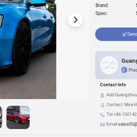
Brand:
Spec:
Send
Prod
Contact Info
Add:Guangzhou C
Contact: Mira H
Tel:+86 15014
Email:
sales05@