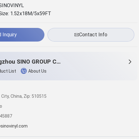
SINOVINYL
Size: 1.52x18M/5x59FT
 Inquiry
Contact Info
Guangzhou SINO GROUP Co., LTD
uct List
About Us
ity, China, Zip: 510515
o
245887
sinovinyl.com