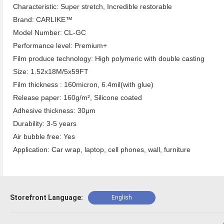
Characteristic: Super stretch, Incredible restorable
Brand: CARLIKE™
Model Number: CL-GC
Performance level: Premium+
Film produce technology: High polymeric with double casting
Size: 1.52x18M/5x59FT
Film thickness : 160micron, 6.4mil(with glue)
Release paper: 160g/m², Silicone coated
Adhesive thickness: 30μm
Durability: 3-5 years
Air bubble free: Yes
Application: Car wrap, laptop, cell phones, wall, furniture
Storefront Language:
English