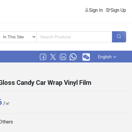
Sign In
Sign Up
English
loss Candy Car Wrap Vinyl Film
6
/㎡
Others