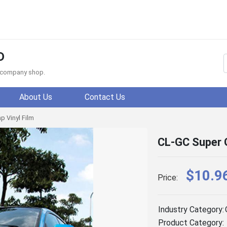
D
f company shop.
About Us
Contact Us
p Vinyl Film
CL-GC Super G
$10.9
Price:
Industry Category:
Product Category: