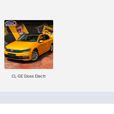
CL-GE Gloss Electr