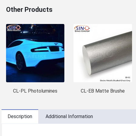
Other Products
CL-PL Photolumines
CL-EB Matte Brushe
Description
Additional Information