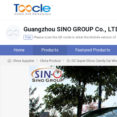
Guangzhou SINO GROUP Co., LT
Please scan the QR code to enter the Mobile version o
Free
Home
Products
Featured Products
China Supplier
China Product
CL-GC Super Gloss Candy Car Wra