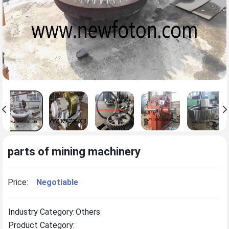
parts of mining machinery
Price:
Negotiable
Industry Category:
Others
Product Category: