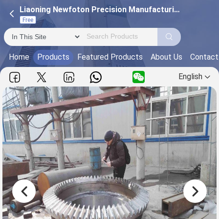
Liaoning Newfoton Precision Manufacturing Technology Co.,Ltd
Free
Home
Products
Featured Products
About Us
Contact
English