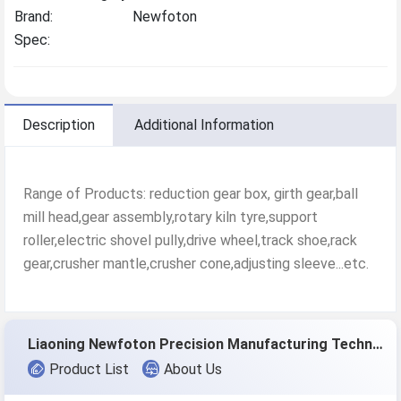
Brand:
Newfoton
Spec:
Description
Additional Information
Range of Products: reduction gear box, girth gear,ball
mill head,gear assembly,rotary kiln tyre,support
roller,electric shovel pully,drive wheel,track shoe,rack
gear,crusher mantle,crusher cone,adjusting sleeve...etc.
Liaoning Newfoton Precision Manufacturing Technology Co.,Ltd
Product List
About Us