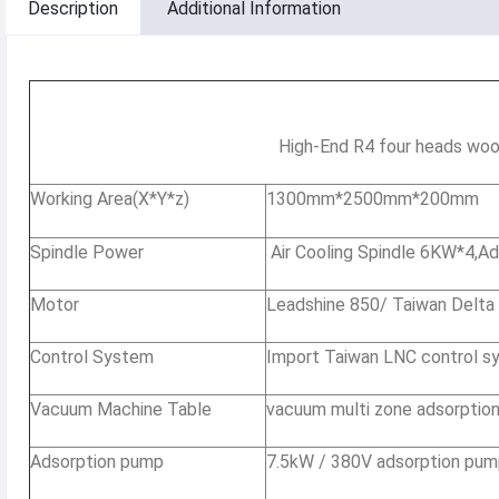
Description
Additional Information
High-End R4 four heads woo
Working Area(X*Y*z)
1300mm*2500mm*200mm
Spindle Power
Air Cooling Spindle 6KW*4,Ad
Motor
Leadshine 850/ Taiwan Delta
Control System
Import Taiwan LNC control s
Vacuum Machine Table
vacuum multi zone adsorption
Adsorption pump
7.5kW / 380V adsorption pu