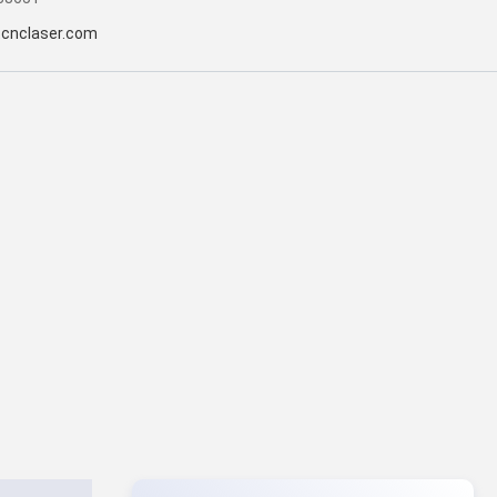
tcnclaser.com