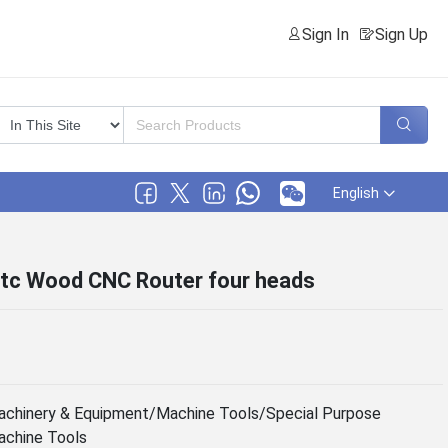
Sign In
Sign Up
English
atc Wood CNC Router four heads
chinery & Equipment/Machine Tools/Special Purpose
chine Tools