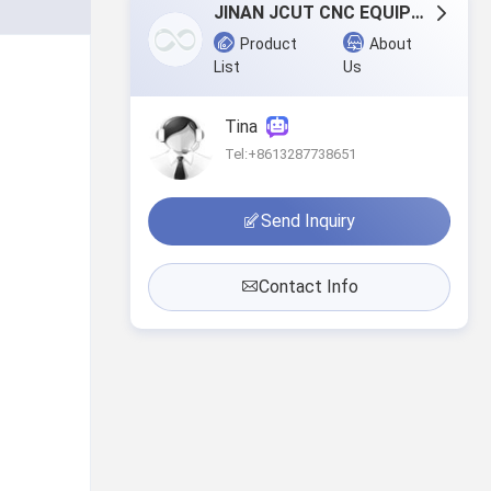
JINAN JCUT CNC EQUIPMENT CO.,LTD
Product
About
List
Us
Tina
Tel:+8613287738651
Send Inquiry
Contact Info