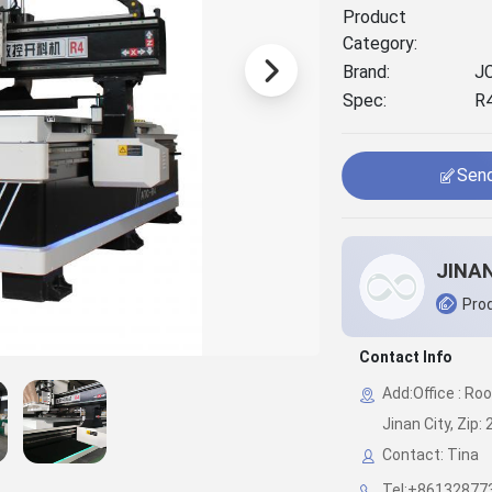
Product
Category:
Brand:
J
Spec:
R
Send
Prod
Contact Info
Add:Office : Ro
Jinan City, Zip:
Contact: Tina
Tel:+86132877