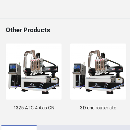
Other Products
1325 ATC 4 Axis CN
3D cnc router atc