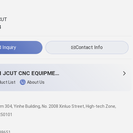
CUT
4
 Inquiry
Contact Info
JINAN JCUT CNC EQUIPMENT CO.,LTD
uct List
About Us
om 304, Yinhe Building, No. 2008 Xinluo Street, High-tech Zone,
 250101
38651