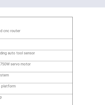
d cnc router
ding auto tool sensor
 750W servo motor
ystem
 platform
mp