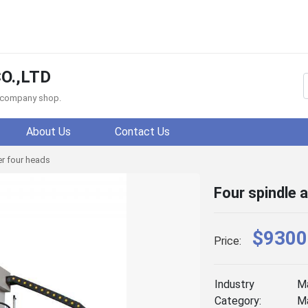
O.,LTD
f company shop.
About Us
Contact Us
r four heads
Four spindle 
$9300
Price:
Industry
Ma
Category:
Ma