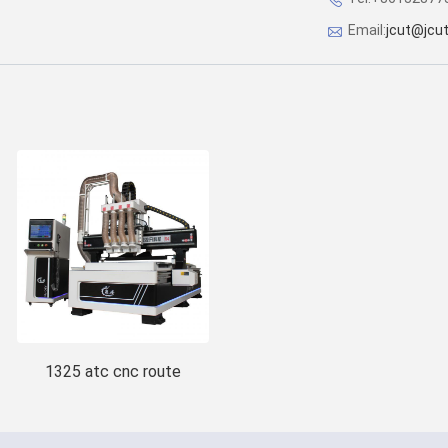
Email:
jcut@jcu
1325 atc cnc route