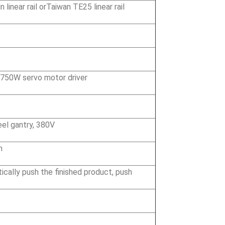
linear rail orTaiwan TE25 linear rail
 750W servo motor driver
eel gantry, 380V
n
cally push the finished product, push