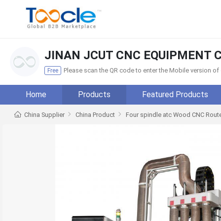
JINAN JCUT CNC EQUIPMENT C
Please scan the QR code to enter the Mobile version o
Free
Home
Products
Featured Products
China Supplier
China Product
Four spindle atc Wood CNC Route