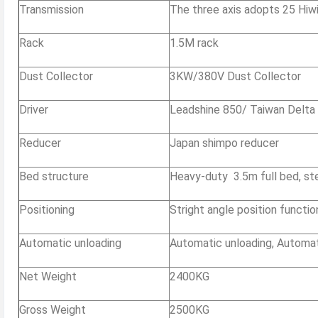
Transmission
The three axis adopts 25 Hiwin 
Rack
1.5M rack
Dust Collector
3KW/380V Dust Collector
Driver
Leadshine 850/ Taiwan Delta
Reducer
Japan shimpo reducer
Bed structure
Heavy-duty 3.5m full bed, st
Positioning
Stright angle position functio
Automatic unloading
Automatic unloading, Automati
Net Weight
2400KG
Gross Weight
2500KG