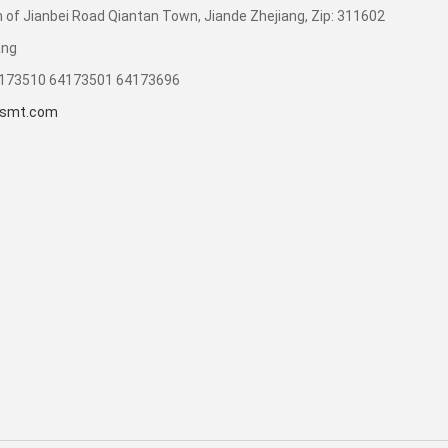
 of Jianbei Road Qiantan Town, Jiande Zhejiang, Zip: 311602
ang
4173510 64173501 64173696
smt.com