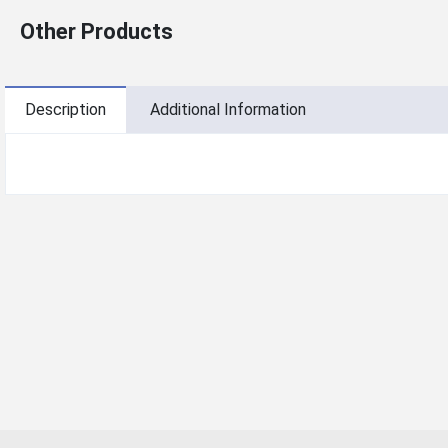
Other Products
Description
Additional Information