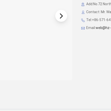
Add:No.72 North
Contact: Mr. W
Tel:+86-571-6
Email:
web@hz-