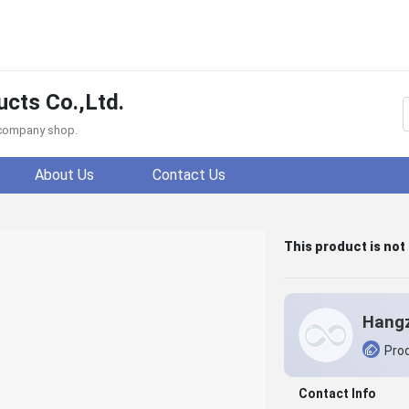
cts Co.,Ltd.
f company shop.
About Us
Contact Us
This product is not
Prod
Contact Info