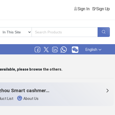
Sign In
Sign Up
English
 available, please browse
the others
.
Hangzhou Smart cashmere products Co.,Ltd.
uct List
About Us