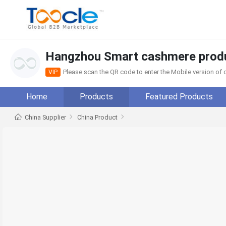
Hangzhou Smart cashmere produ
Please scan the QR code to enter the Mobile version o
VIP
Home
Products
Featured Products
China Supplier
China Product