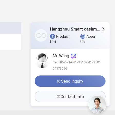
Hangzhou Smart cashmere products Co.,Ltd.
Product
About
List
Us
Mr. Wang
Tel:+86-571-64173510 64173501
64173696
Send Inquiry
Contact Info