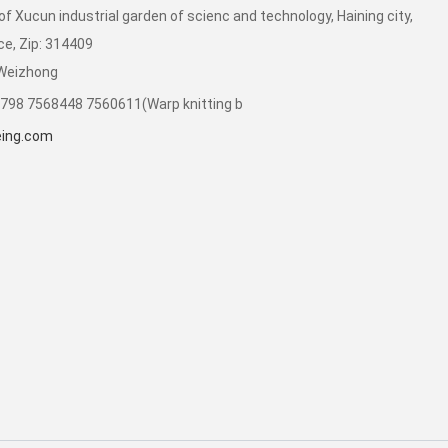
of Xucun industrial garden of scienc and technology, Haining city,
ce, Zip: 314409
 Weizhong
798 7568448 7560611(Warp knitting b
ing.com