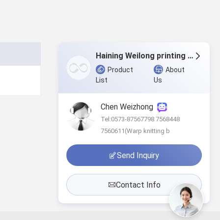
Haining Weilong printing & dyeing Co.,Ltd
Product
About
List
Us
Chen Weizhong
Tel:0573-87567798 7568448
7560611(Warp knitting b
Send Inquiry
Contact Info