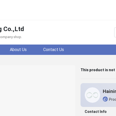
g Co.,Ltd
f company shop.
About Us
Contact Us
This product is not
Prod
Contact Info