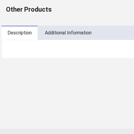
Other Products
Description
Additional Information