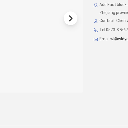
Add:East block 
Zhejiang provin
Contact: Chen
Tel:0573-87567
Email:
wl@wldye