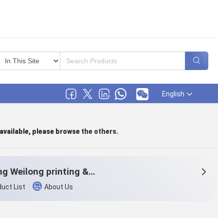
English
 available, please browse
the others
.
Haining Weilong printing & dyeing Co.,Ltd
uct List
About Us