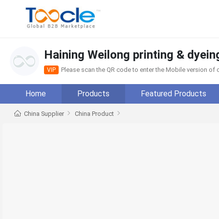
Haining Weilong printing & dyein
Please scan the QR code to enter the Mobile version o
VIP
Home
Products
Featured Products
China Supplier
China Product