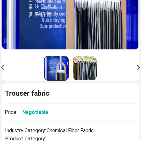
Trouser fabric
Price:
Negotiable
Industry Category:
Chemical Fiber Fabric
Product Category: