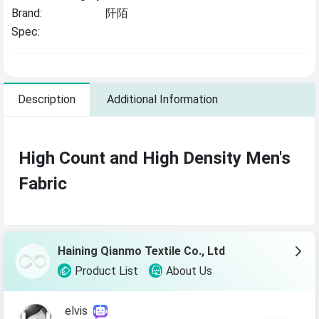
Brand:
阡陌
Spec:
Description
Additional Information
High Count and High Density Men's
Fabric
Haining Qianmo Textile Co., Ltd
Product List
About Us
elvis