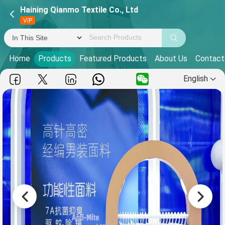
Haining Qianmo Textile Co., Ltd
VIP
Home
Products
Featured Products
About Us
Contact
English