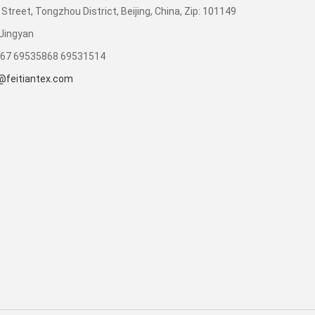
Street, Tongzhou District, Beijing, China, Zip: 101149
Jingyan
867 69535868 69531514
@feitiantex.com