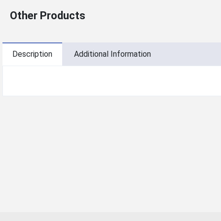
Other Products
Description
Additional Information