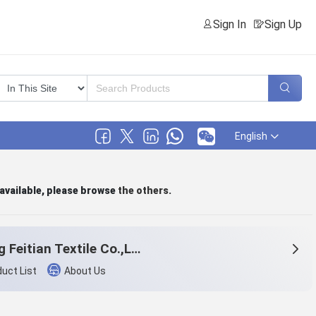
Sign In
Sign Up
English
 available, please browse
the others
.
Beijing Feitian Textile Co.,Ltd.
uct List
About Us