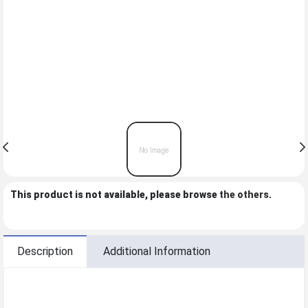
This product is not available, please browse
the others
.
Description
Additional Information