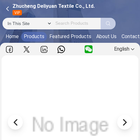
Zhucheng Deliyuan Textile Co., Ltd.
VIP
Home
Products
Featured Products
About Us
Contact
English