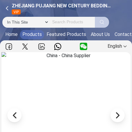
ZHEJIANG PUJIANG NEW CENTURY BEDDING CO.,LTD.
VIP
Home
Products
Featured Products
About Us
Contact
English