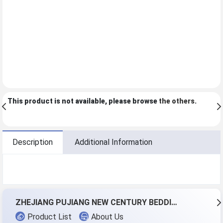
This product is not available, please browse
the others
.
Description
Additional Information
ZHEJIANG PUJIANG NEW CENTURY BEDDING CO.,LTD.
Product List
About Us