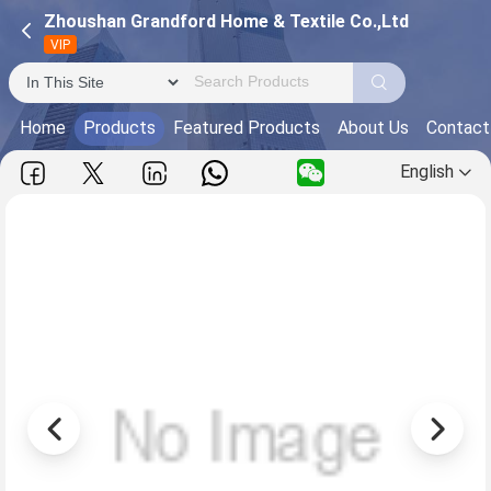
Zhoushan Grandford Home & Textile Co.,Ltd
VIP
Home
Products
Featured Products
About Us
Contact
English