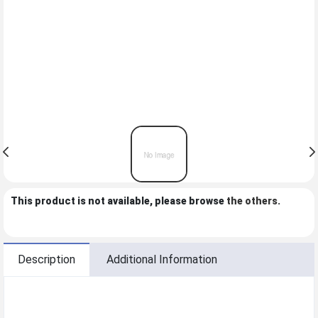
This product is not available, please browse
the others
.
Description
Additional Information