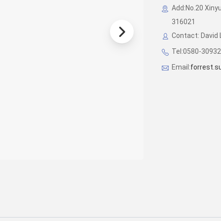
Add:No.20 Xinyu
316021
Contact: David 
Tel:0580-3093
Email:
forrest.