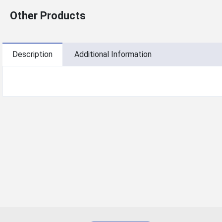
Other Products
Description
Additional Information