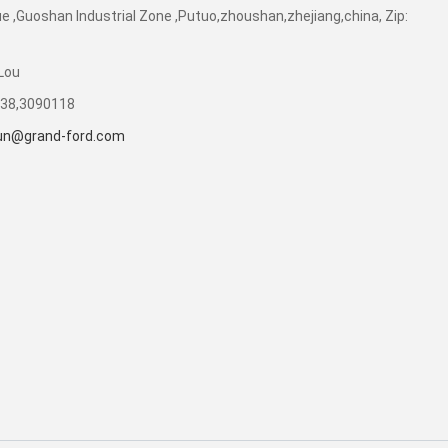
e ,Guoshan Industrial Zone ,Putuo,zhoushan,zhejiang,china, Zip:
Lou
238,3090118
sun@grand-ford.com