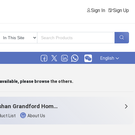
Sign In
Sign Up
English
 available, please browse
the others
.
Zhoushan Grandford Home & Textile Co.,Ltd
uct List
About Us