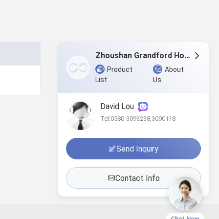
Zhoushan Grandford Home & Textile Co.,Ltd
Product
About
List
Us
David Lou
Tel:0580-3093238,3090118
Send Inquiry
Contact Info
Chat Now