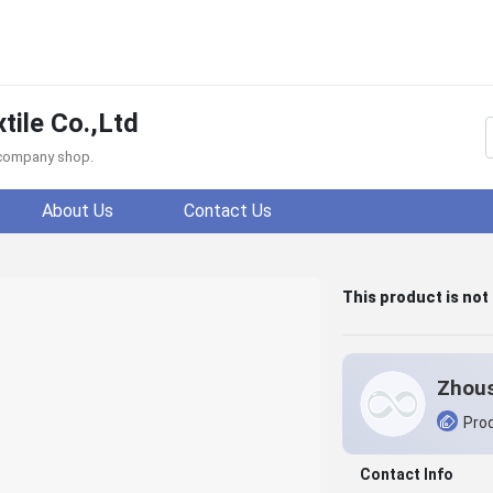
ile Co.,Ltd
f company shop.
About Us
Contact Us
This product is not
Prod
Contact Info