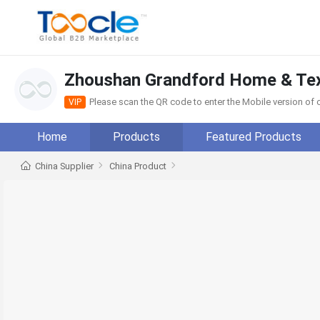
Zhoushan Grandford Home & Text
Please scan the QR code to enter the Mobile version o
VIP
Home
Products
Featured Products
China Supplier
China Product