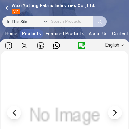
Wuxi Yutong Fabric Industries Co., Ltd.
VIP
Home
Products
Featured Products
About Us
Contact
English