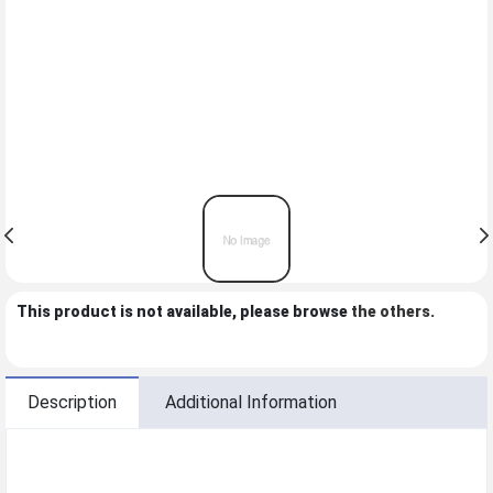
This product is not available, please browse
the others
.
Description
Additional Information