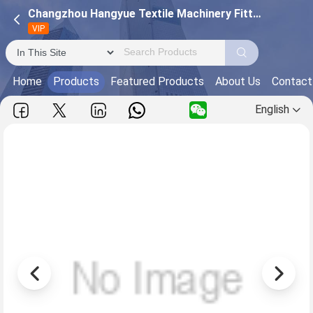
Changzhou Hangyue Textile Machinery Fittings Co., ltd (Changzhou Hangyue Textile Steel Ring Company)
VIP
Home
Products
Featured Products
About Us
Contact
English