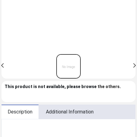
This product is not available, please browse
the others
.
Description
Additional Information