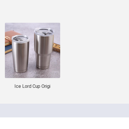
Ice Lord Cup Origi