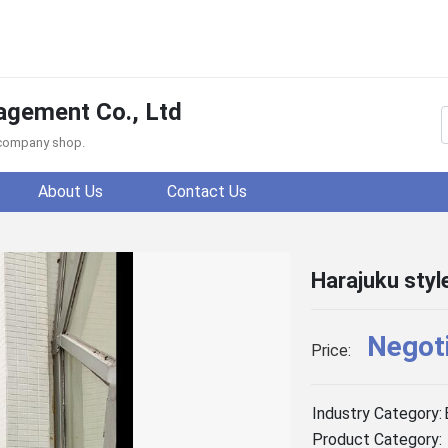
agement Co., Ltd
f company shop.
About Us
Contact Us
Harajuku sty
Negot
Price:
Industry Category:
Product Category: