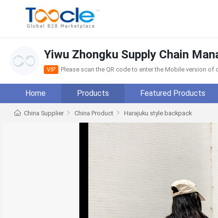
Yiwu Zhongku Supply Chain Man
Please scan the QR code to enter the Mobile version o
VIP
Home
Products
Featured Products
China Supplier
China Product
Harajuku style backpack