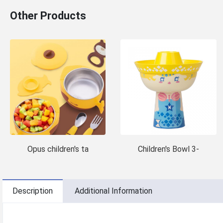
Other Products
Opus children's ta
Children's Bowl 3-
Description
Additional Information