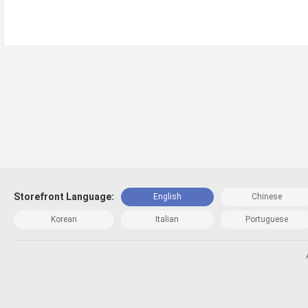
Storefront Language:
English
Chinese
Korean
Italian
Portuguese