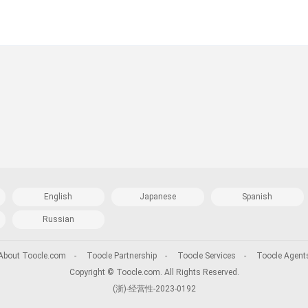
English
Japanese
Spanish
Russian
About Toocle.com
-
Toocle Partnership
-
Toocle Services
-
Toocle Agent
Copyright © Toocle.com. All Rights Reserved.
(浙)-经营性-2023-0192