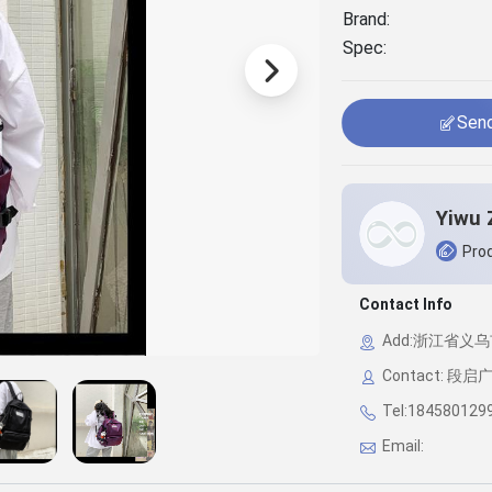
Brand:
Spec:
Send
Prod
Contact Info
Add:浙江省义乌市
Contact: 段启
Tel:184580129
Email: