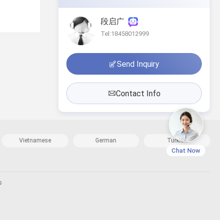
段启广
Tel:18458012999
Send Inquiry
Contact Info
Vietnamese
German
Turkish
Chat Now
s