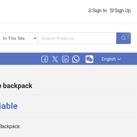
Sign In
Sign Up
English
le backpack
iable
Backpack