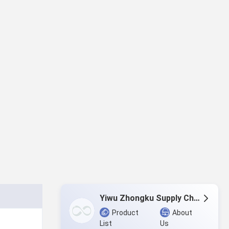
Yiwu Zhongku Supply Chain Management Co., Ltd
Product
About
List
Us