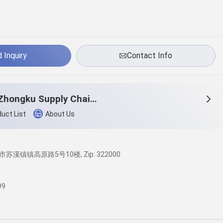
 Inquiry
Contact Info
Yiwu Zhongku Supply Chain Management Co., Ltd
uct List
About Us
苏溪镇镇高原路5号10楼, Zip: 322000
广
99