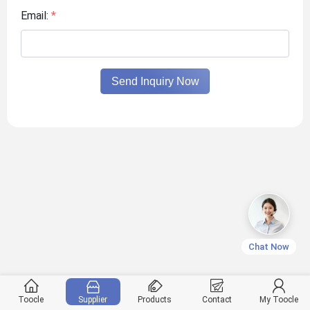
Email:
*
Send Inquiry Now
Chat Now
Toocle
Supplier
Products
Contact
My Toocle