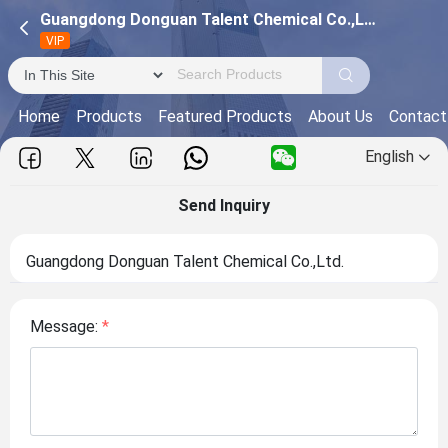
Guangdong Donguan Talent Chemical Co.,Ltd.
VIP
Home
Products
Featured Products
About Us
Contact
English
Send Inquiry
Guangdong Donguan Talent Chemical Co.,Ltd.
Message:
*