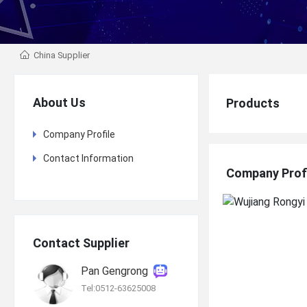
China Supplier
About Us
Products
Company Profile
Contact Information
Company Prof
Contact Supplier
Pan Gengrong
Tel:0512-63625008