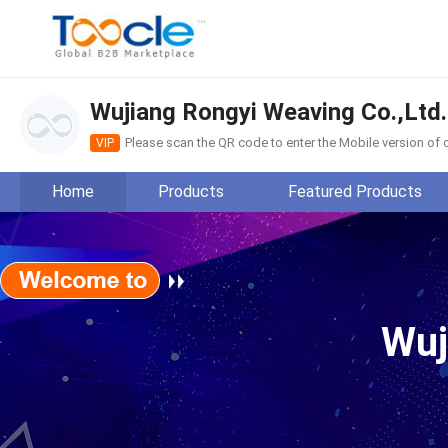
Wujiang Rongyi Weaving Co.,Ltd.
Please scan the QR code to enter the Mobile version o
VIP
Home
Products
Featured Products
Wujiang Rongyi Weaving Co
Wuj
Main Products:
View more