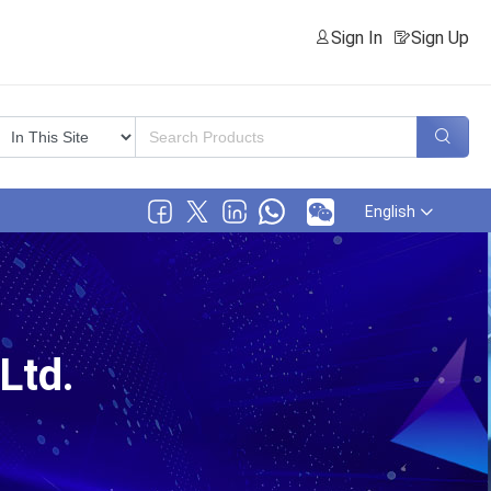
Sign In
Sign Up
English
Ltd.