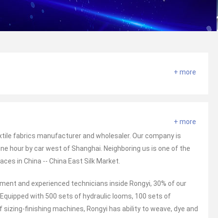
+ more
+ more
xtile fabrics manufacturer and wholesaler. Our company is
, one hour by car west of Shanghai. Neighboring us is one of the
aces in China -- China East Silk Market.
pment and experienced technicians inside Rongyi, 30% of our
 Equipped with 500 sets of hydraulic looms, 100 sets of
f sizing-finishing machines, Rongyi has ability to weave, dye and