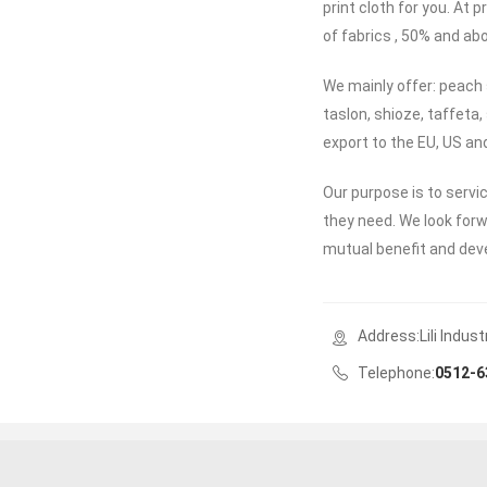
print cloth for you. At
of fabrics , 50% and ab
We mainly offer: peach 
taslon, shioze, taffeta,
export to the EU, US a
Our purpose is to servi
they need. We look for
mutual benefit and de
Address:Lili Indus
Telephone:
0512-6