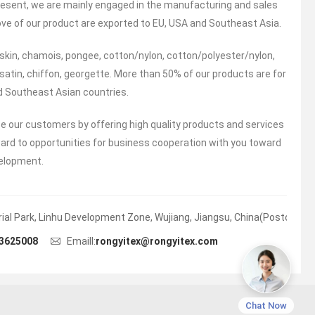
 present, we are mainly engaged in the manufacturing and sales
ove of our product are exported to EU, USA and Southeast Asia.
skin, chamois, pongee, cotton/nylon, cotton/polyester/nylon,
 satin, chiffon, georgette. More than 50% of our products are for
nd Southeast Asian countries.
ce our customers by offering high quality products and services
ward to opportunities for business cooperation with you toward
velopment.
trial Park, Linhu Development Zone, Wujiang, Jiangsu, China(Postcode:)
3625008
Emaill:
rongyitex@rongyitex.com
Chat Now