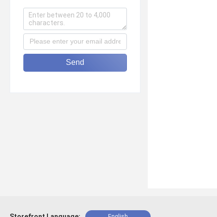
Send
Storefront Language:
English