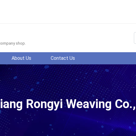
f company shop.
About Us
Contact Us
.,Ltd.
iang Rongyi Weaving Co.,