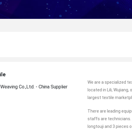
ile
We are a specialized te
located in Lili, Wujiang
largest textile marketpl
There are leading equi
staffs are technicians.
longtouji and 3 pieces o