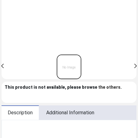
This product is not available, please browse
the others
.
Description
Additional Information