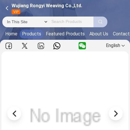
Wujiang Rongyi Weaving Co.,Ltd.
VIP
Home
Products
Featured Products
About Us
Contact
English