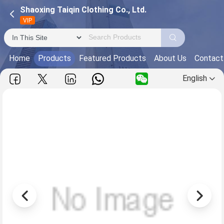
Shaoxing Taiqin Clothing Co., Ltd.
VIP
Home
Products
Featured Products
About Us
Contact
English