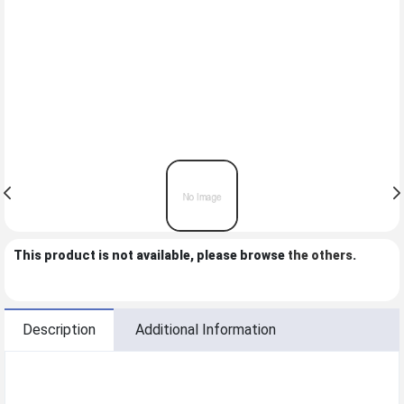
This product is not available, please browse
the others
.
Description
Additional Information