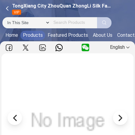
TongXiang City ZhouQuan ZhongLi Silk Factory
VIP
Home
Products
Featured Products
About Us
Contact
English