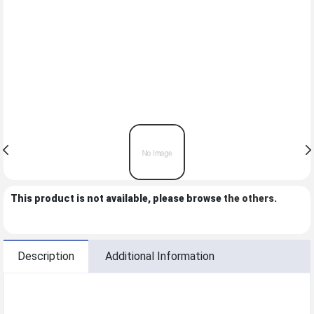
This product is not available, please browse
the others
.
Description
Additional Information