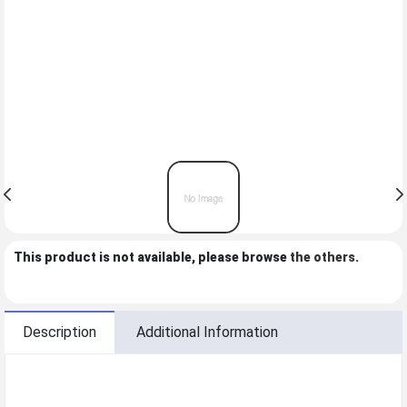
This product is not available, please browse
the others
.
Description
Additional Information