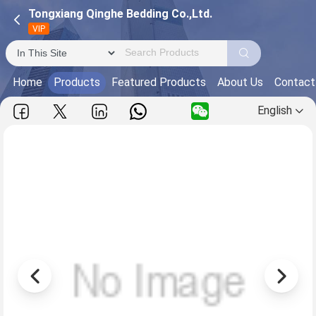
Tongxiang Qinghe Bedding Co.,Ltd.
VIP
Home
Products
Featured Products
About Us
Contact
English