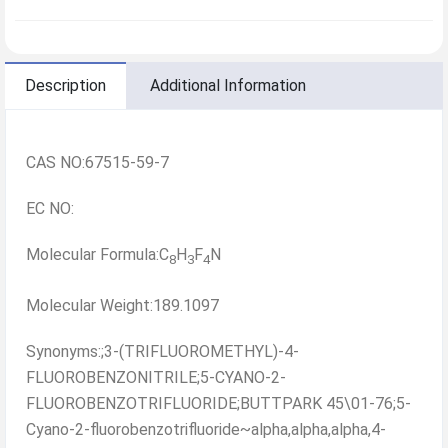
Description
Additional Information
CAS NO:67515-59-7
EC NO:
Molecular Formula:C
H
F
N
8
3
4
Molecular Weight:189.1097
Synonyms:;3-(TRIFLUOROMETHYL)-4-
FLUOROBENZONITRILE;5-CYANO-2-
FLUOROBENZOTRIFLUORIDE;BUTTPARK 45\01-76;5-
Cyano-2-fluorobenzotrifluoride~alpha,alpha,alpha,4-