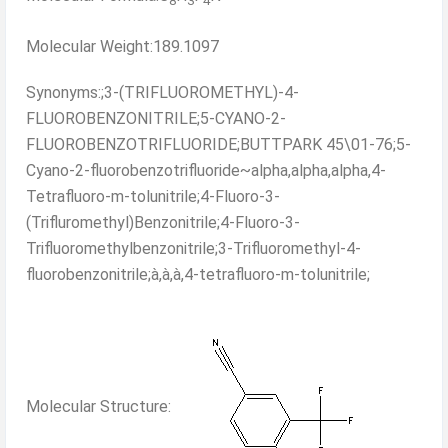
8
3
4
Molecular Weight:189.1097
Synonyms:;3-(TRIFLUOROMETHYL)-4-
FLUOROBENZONITRILE;5-CYANO-2-
FLUOROBENZOTRIFLUORIDE;BUTTPARK 45\01-76;5-
Cyano-2-fluorobenzotrifluoride~alpha,alpha,alpha,4-
Tetrafluoro-m-tolunitrile;4-Fluoro-3-
(Trifluromethyl)Benzonitrile;4-Fluoro-3-
Trifluoromethylbenzonitrile;3-Trifluoromethyl-4-
fluorobenzonitrile;à,à,à,4-tetrafluoro-m-tolunitrile;
Molecular Structure: