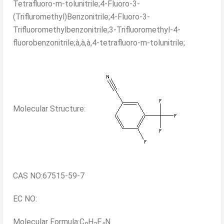
Tetrafluoro-m-tolunitrile;4-Fluoro-3-
(Trifluromethyl)Benzonitrile;4-Fluoro-3-
Trifluoromethylbenzonitrile;3-Trifluoromethyl-4-
fluorobenzonitrile;à,à,à,4-tetrafluoro-m-tolunitrile;
Molecular Structure:
CAS NO:67515-59-7
EC NO:
Molecular Formula:C
H
F
N