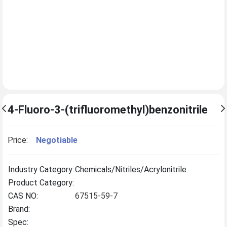
4-Fluoro-3-(trifluoromethyl)benzonitrile
Price:
Negotiable
Industry Category:
Chemicals/Nitriles/Acrylonitrile
Product Category:
CAS NO:
67515-59-7
Brand:
Spec: