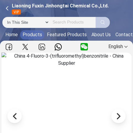
Liaoning Fuxin Jinhongtai Chemical Co.,Ltd.
VIP
Home
Products
Featured Products
About Us
Contact
English