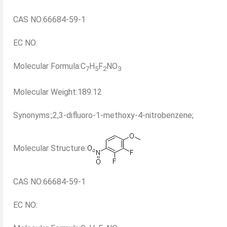
CAS NO:66684-59-1
EC NO:
Molecular Formula:C
H
F
NO
7
5
2
3
Molecular Weight:189.12
Synonyms:;2,3-difluoro-1-methoxy-4-nitrobenzene;
Molecular Structure:
CAS NO:66684-59-1
EC NO: