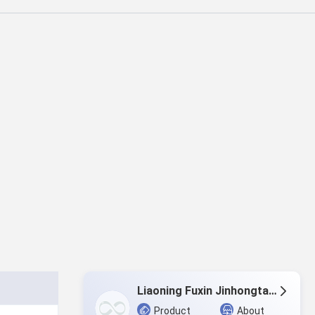
Liaoning Fuxin Jinhongtai Chemical Co.,Ltd.
Product
About