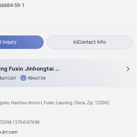
66684-59-1
 Inquiry
Contact Info
Liaoning Fuxin Jinhongtai Chemical Co.,Ltd.
uct List
About Us
elu, Haizhou district, Fuxin, Liaoning, China, Zip: 123002
572598 13704187698
a-jht.com