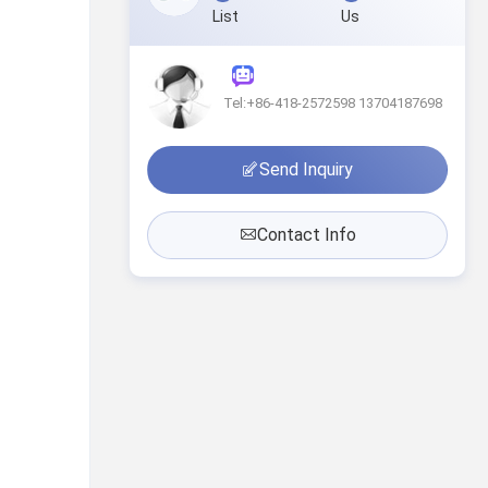
List
Us
Tel:+86-418-2572598 13704187698
Send Inquiry
Contact Info