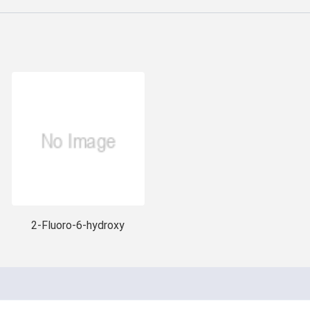
2-Fluoro-6-hydroxy