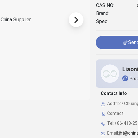
CAS NO:
Brand:
Spec:
Send
Prod
Contact Info
Add:127 Chuangy
Contact:
Tel:+86-418-2
Email:
jht@chin