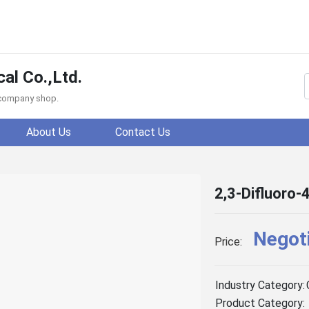
al Co.,Ltd.
f company shop.
About Us
Contact Us
2,3-Difluoro-
Negot
Price:
Industry Category:
Product Category: