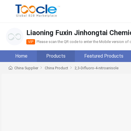
Liaoning Fuxin Jinhongtai Chemic
Please scan the QR code to enter the Mobile version o
VIP
Home
Products
Featured Products
China Supplier
China Product
2,3-Difluoro-4-nitroanisole