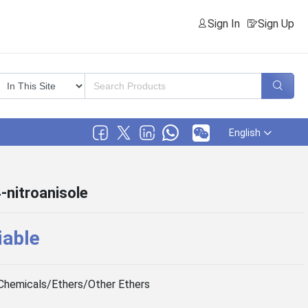
Sign In
Sign Up
English
4-nitroanisole
iable
Chemicals/Ethers/Other Ethers