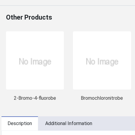
Other Products
2-Bromo-4-fluorobe
Bromochloronitrobe
Description
Additional Information