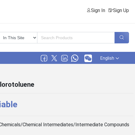
Sign In
Sign Up
English
lorotoluene
iable
Chemicals/Chemical Intermediates/Intermediate Compounds