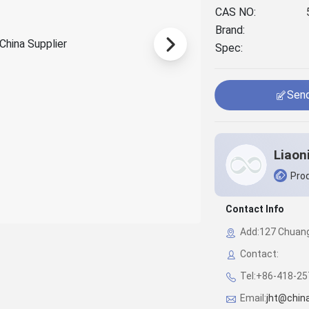
CAS NO:
Brand:
Spec:
Send
Prod
Contact Info
Add:127 Chuangy
Contact:
Tel:+86-418-2
Email:
jht@chin