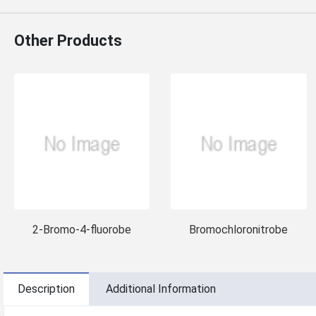
Other Products
2-Bromo-4-fluorobe
Bromochloronitrobe
Description
Additional Information