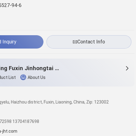
5527-94-6
 Inquiry
Contact Info
Liaoning Fuxin Jinhongtai Chemical Co.,Ltd.
uct List
About Us
elu, Haizhou district, Fuxin, Liaoning, China, Zip: 123002
572598 13704187698
a-jht.com