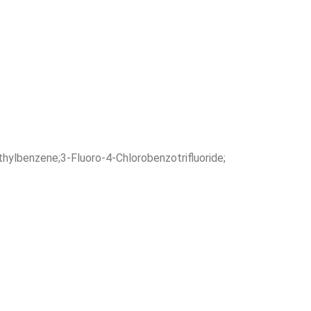
hylbenzene;3-Fluoro-4-Chlorobenzotrifluoride;