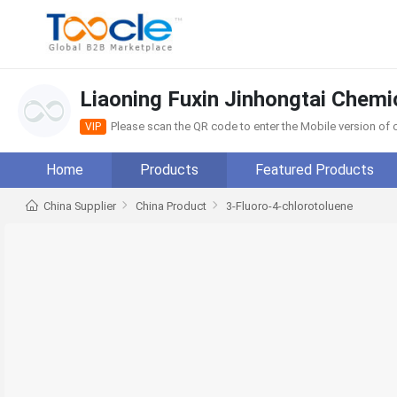
Liaoning Fuxin Jinhongtai Chemic
Please scan the QR code to enter the Mobile version o
VIP
Home
Products
Featured Products
China Supplier
China Product
3-Fluoro-4-chlorotoluene