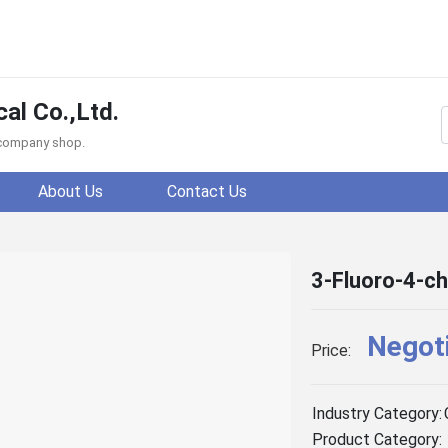
al Co.,Ltd.
f company shop.
About Us
Contact Us
3-Fluoro-4-ch
Negot
Price:
Industry Category:
Product Category: