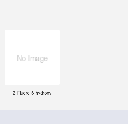
2-Fluoro-6-hydroxy