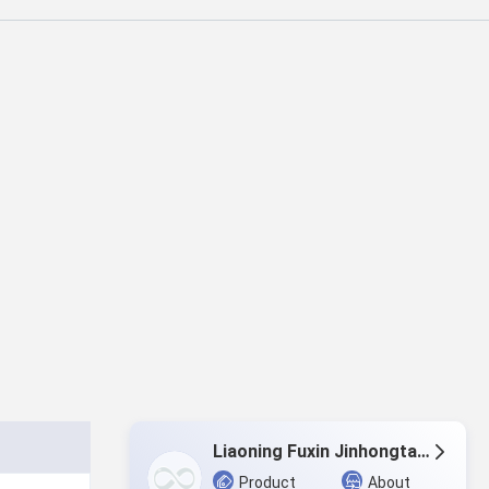
Liaoning Fuxin Jinhongtai Chemical Co.,Ltd.
Product
About