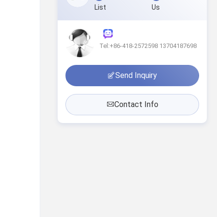
List
Us
Tel:+86-418-2572598 13704187698
Send Inquiry
Contact Info