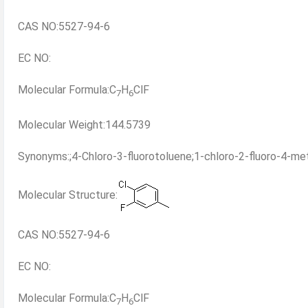
CAS NO:5527-94-6
EC NO:
Molecular Formula:C
H
ClF
7
6
Molecular Weight:144.5739
Synonyms:;4-Chloro-3-fluorotoluene;1-chloro-2-fluoro-4-met
Molecular Structure:
CAS NO:5527-94-6
EC NO:
Molecular Formula:C
H
ClF
7
6