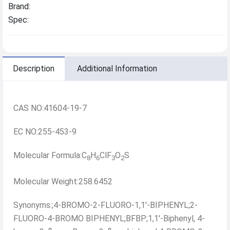
Brand:
Spec:
Description
Additional Information
CAS NO:41604-19-7
EC NO:255-453-9
Molecular Formula:C
H
ClF
O
S
8
6
3
2
Molecular Weight:258.6452
Synonyms:;4-BROMO-2-FLUORO-1,1'-BIPHENYL;2-
FLUORO-4-BROMO BIPHENYL;BFBP;1,1'-Biphenyl, 4-