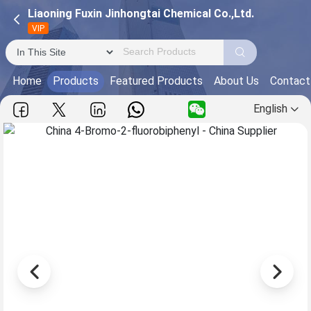
Liaoning Fuxin Jinhongtai Chemical Co.,Ltd.
VIP
Home
Products
Featured Products
About Us
Contact
English