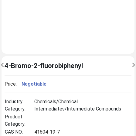
4-Bromo-2-fluorobiphenyl
Price:
Negotiable
Industry
Chemicals/Chemical
Category:
Intermediates/Intermediate Compounds
Product
Category:
CAS NO:
41604-19-7