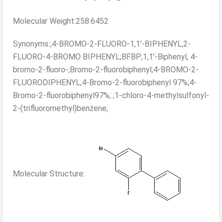
Molecular Weight:258.6452
Synonyms:;4-BROMO-2-FLUORO-1,1'-BIPHENYL;2-
FLUORO-4-BROMO BIPHENYL;BFBP;1,1'-Biphenyl, 4-
bromo-2-fluoro-;Bromo-2-fluorobiphenyl;4-BROMO-2-
FLUORODIPHENYL;4-Bromo-2-fluorobiphenyl 97%;4-
Bromo-2-fluorobiphenyl97%; ;1-chloro-4-methylsulfonyl-
2-(trifluoromethyl)benzene;
Molecular Structure: