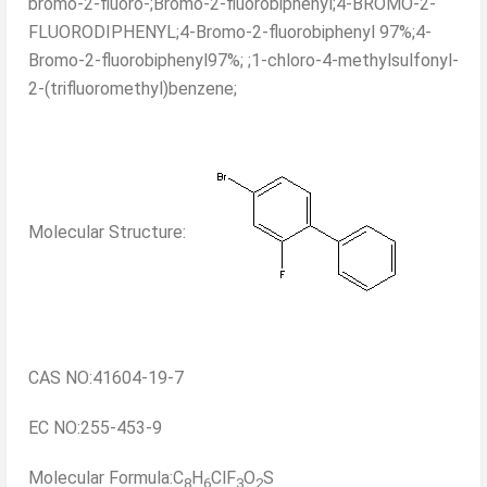
bromo-2-fluoro-;Bromo-2-fluorobiphenyl;4-BROMO-2-
FLUORODIPHENYL;4-Bromo-2-fluorobiphenyl 97%;4-
Bromo-2-fluorobiphenyl97%; ;1-chloro-4-methylsulfonyl-
2-(trifluoromethyl)benzene;
Molecular Structure:
CAS NO:41604-19-7
EC NO:255-453-9
Molecular Formula:C
H
ClF
O
S
8
6
3
2