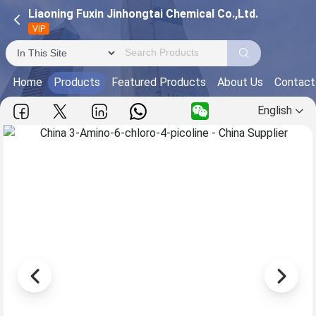
Liaoning Fuxin Jinhongtai Chemical Co.,Ltd.
VIP
Home
Products
Featured Products
About Us
Contact
English