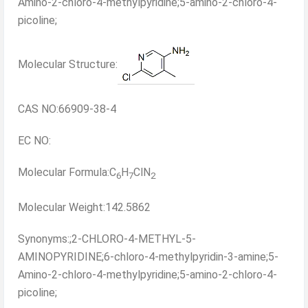
Amino-2-chloro-4-methylpyridine;5-amino-2-chloro-4-
picoline;
Molecular Structure:
CAS NO:66909-38-4
EC NO:
Molecular Formula:C
H
ClN
6
7
2
Molecular Weight:142.5862
Synonyms:;2-CHLORO-4-METHYL-5-
AMINOPYRIDINE;6-chloro-4-methylpyridin-3-amine;5-
Amino-2-chloro-4-methylpyridine;5-amino-2-chloro-4-
picoline;