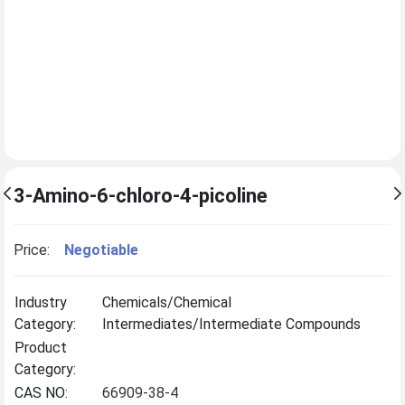
3-Amino-6-chloro-4-picoline
Price:
Negotiable
Industry
Chemicals/Chemical
Category:
Intermediates/Intermediate Compounds
Product
Category:
CAS NO:
66909-38-4