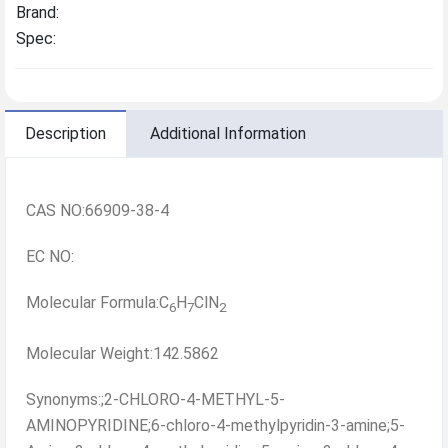
Brand:
Spec:
Description
Additional Information
CAS NO:66909-38-4
EC NO:
Molecular Formula:C
H
ClN
6
7
2
Molecular Weight:142.5862
Synonyms:;2-CHLORO-4-METHYL-5-
AMINOPYRIDINE;6-chloro-4-methylpyridin-3-amine;5-