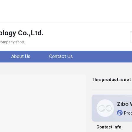
logy Co.,Ltd.
f company shop.
About Us
Contact Us
This product is not
Prod
Contact Info