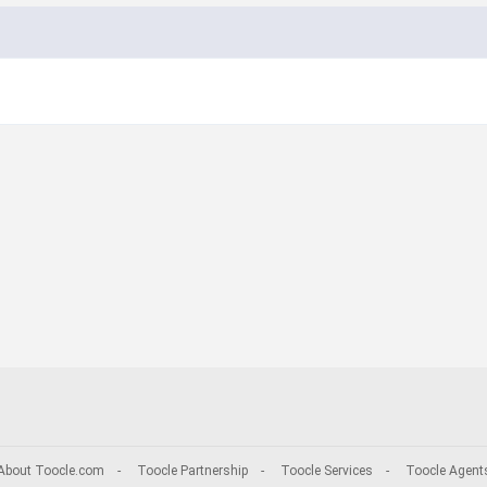
About Toocle.com
-
Toocle Partnership
-
Toocle Services
-
Toocle Agent