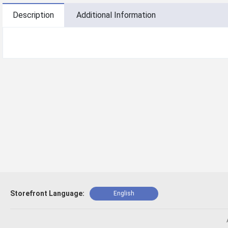
Description
Additional Information
Storefront Language:
English