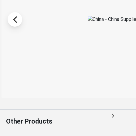
Other Products