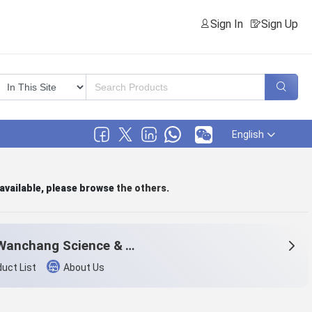
Sign In
Sign Up
English
 available, please browse
the others
.
Zibo Wanchang Science & Technology Co.,Ltd.
uct List
About Us