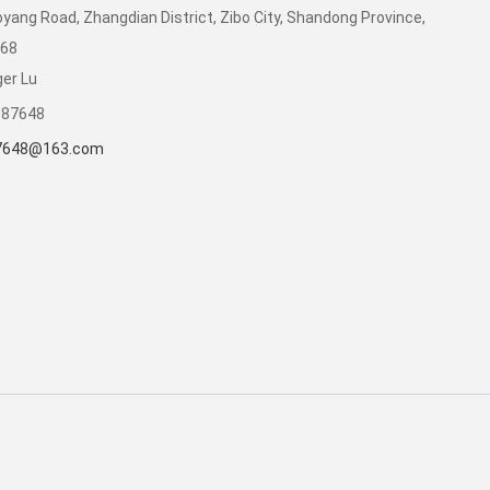
yang Road, Zhangdian District, Zibo City, Shandong Province,
068
er Lu
387648
7648@163.com