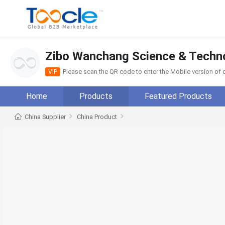
Zibo Wanchang Science & Techno
Please scan the QR code to enter the Mobile version o
VIP
Home
Products
Featured Products
China Supplier
China Product