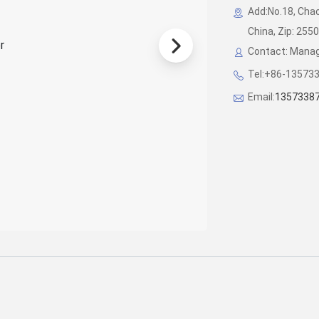
Add:No.18, Chao
China, Zip: 255
Contact: Manag
Tel:+86-13573
Email:
1357338