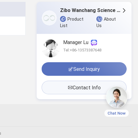
Zibo Wanchang Science & Technology Co.,Ltd.
Product
About
List
Us
Manager Lu
Tel:+86-13573387648
Send Inquiry
Contact Info
Chat Now
s