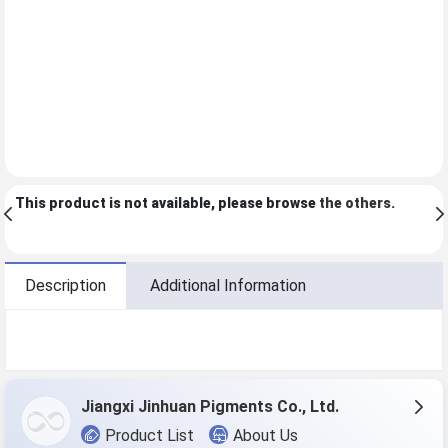
This product is not available, please browse
the others
.
Description
Additional Information
Jiangxi Jinhuan Pigments Co., Ltd.
Product List
About Us