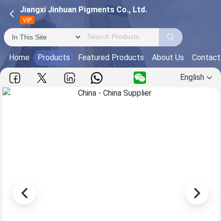
Jiangxi Jinhuan Pigments Co., Ltd.
VIP
Home
Products
Featured Products
About Us
Contact
English