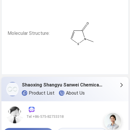
Molecular Structure:
Shaoxing Shangyu Sanwei Chemical Co., Ltd.
Product List
About Us
Tel:+86-575-82733318