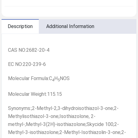
Description
Additional Information
CAS NO:2682-20-4
EC NO:220-239-6
Molecular Formula:C
H
NOS
4
5
Molecular Weight:115.15
Synonyms:;2-Methyl-2,3-dihydroisothiazol-3-one;2-
Methylisothiazol-3-one;Isothiazolone, 2-
methyl-;Methyl-3(2H)-isothiazolone;Skycide 100;2-
Methyl-3-isothiazolone;2-Methyl-Isothiazolin-3-one;2-