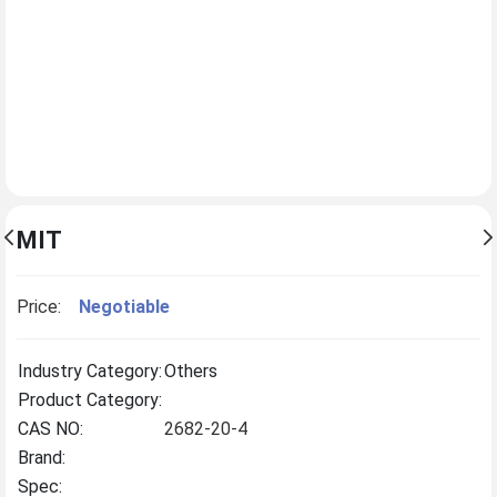
MIT
Price:
Negotiable
Industry Category:
Others
Product Category:
CAS NO:
2682-20-4
Brand:
Spec: