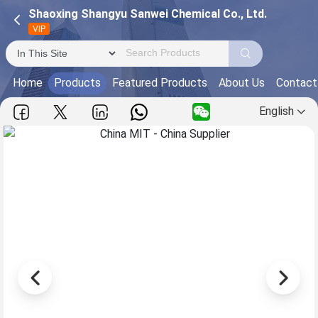
Shaoxing Shangyu Sanwei Chemical Co., Ltd.
VIP
Home
Products
Featured Products
About Us
Contact
English