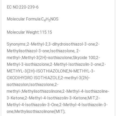
EC NO:220-239-6
Molecular Formula:C
H
NOS
4
5
Molecular Weight:115.15
Synonyms:;2-Methyl-2,3-dihydroisothiazol-3-one;2-
Methylisothiazol-3-one;Isothiazolone, 2-
methyl-;Methyl-3(2H)-isothiazolone;Skycide 100;2-
Methyl-3-isothiazolone;2-Methyl-Isothiazolin-3-one;2-
METHYL-3(2H)-ISOTHIAZOLONE;N-METHYL-3-
OXODIHYDRO ISOTHIAZOLE;2-methyl-3(2h)-
isothiazolon;Isothiazolone,2-
methyl-;Methylisothiazolinone;2-Methyl-4-Isothiazoline-
3-Ketone;2-Methyl-4-Isothiazolin-3-Ketone;MIT;2-
Methyl-4-Isothiazolin-3-One;2-Methyl-4-Isothiazolin-3-
one;Methylisothiazolinone(MIT);