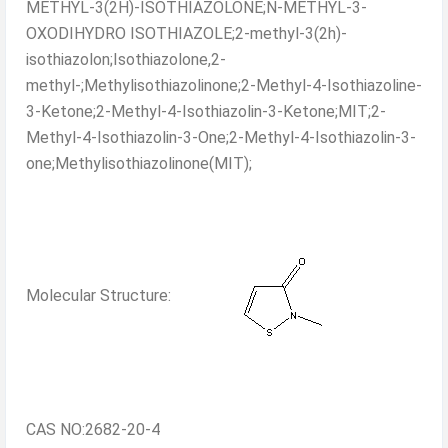
METHYL-3(2H)-ISOTHIAZOLONE;N-METHYL-3-
OXODIHYDRO ISOTHIAZOLE;2-methyl-3(2h)-
isothiazolon;Isothiazolone,2-
methyl-;Methylisothiazolinone;2-Methyl-4-Isothiazoline-
3-Ketone;2-Methyl-4-Isothiazolin-3-Ketone;MIT;2-
Methyl-4-Isothiazolin-3-One;2-Methyl-4-Isothiazolin-3-
one;Methylisothiazolinone(MIT);
Molecular Structure:
CAS NO:2682-20-4